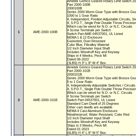
Ametek Gemco Geared Rotary Limit Switch 2
Part 2000-100B
2000100B
Series 2000 Worm Gear Type with Bronze Ge
1000 to 1 Gear Ratio
4, Independent, Position Adjustable Circuits, 
4, S.P.D.T., Single Pole Double Throw Precisi
Which can be wired for N.O. or N.C. Circuits
4 Screw Terminals per Switch
1
AME-2000-100B
Switch Part AME-04537001, UL Listed
NEMA 1 & 12 Enclosure
Gasketed, Dust Resistant
Color Blue, Fibralloy Material
1/2 Inch Diameter Input Shaft
Includes Woodruff Key and Keyway
Ships in 4 Weeks, Peck MI
Dated 06-2022
(3LBS) H 3" L 8" W 4" Box
Ametek Gemco Geared Rotary Limit Switch 2
Part 2000-101B
2000101B
Series 2000 Worm Gear Type with Bronze Ge
5 to 1 Gear Ratio
4, Independently Adjustable Switches / Circuit
4, S.P.D.T., Single Pole Double Throw Precisi
Which can be wired for N.O. or N.C. Circuits
4 Screw Terminals per Switch
2
AME-2000-101B
Switch Part 04537001, UL Listed
Standard Cam Dwell of 25 Degrees
Other cam dwells are available
NEMA 4 Cast Aluminum Enclosure
Weatherproof, Water Resistant, Color Red
1/2 Inch Diameter Input Shaft
Includes Woodruff Key and Keyway
Ships in 3 Weeks, Peck MI
Dated 01-2023
(6LBS) H 4" L 8" W 5" Box