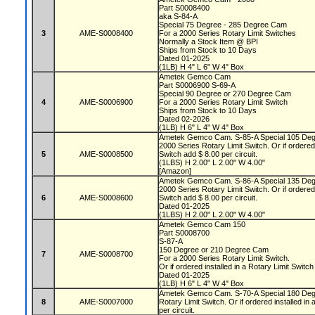
Part S0008400
aka S-84-A
Special 75 Degree - 285 Degree Cam
3
AME-S0008400
For a 2000 Series Rotary Limit Switches
Normally a Stock Item @ BPI
Ships from Stock to 10 Days
Dated 01-2025
(1LB) H 4" L 6" W 4" Box
Ametek Gemco Cam
Part S0006900 S-69-A
Special 90 Degree or 270 Degree Cam
4
AME-S0006900
For a 2000 Series Rotary Limit Switch
Ships from Stock to 10 Days
Dated 02-2026
(1LB) H 6" L 4" W 4" Box
Ametek Gemco Cam. S-85-A Special 105 Deg
2000 Series Rotary Limit Switch. Or if ordered 
5
AME-S0008500
Switch add $ 8.00 per circuit.
(1LBS) H 2.00" L 2.00" W 4.00"
[Amazon]
Ametek Gemco Cam. S-86-A Special 135 Deg
2000 Series Rotary Limit Switch. Or if ordered 
6
AME-S0008600
Switch add $ 8.00 per circuit.
Dated 01-2025
(1LBS) H 2.00" L 2.00" W 4.00"
Ametek Gemco Cam 150
Part S0008700
S-87-A
150 Degree or 210 Degree Cam
7
AME-S0008700
For a 2000 Series Rotary Limit Switch.
Or if ordered installed in a Rotary Limit Switch
Dated 01-2025
(1LB) H 6" L 4" W 4" Box
Ametek Gemco Cam. S-70-A Special 180 Degr
8
AME-S0007000
Rotary Limit Switch. Or if ordered installed in
per circuit.