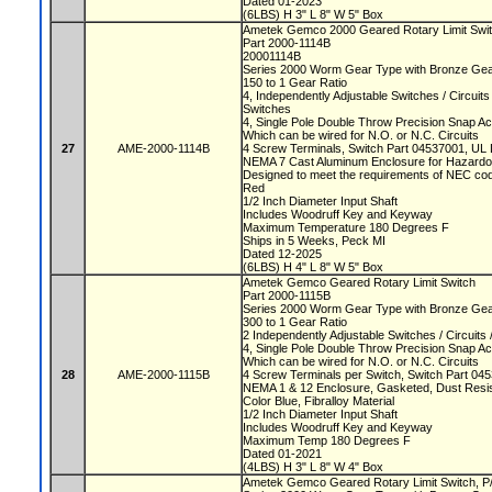
Dated 01-2023
(6LBS) H 3" L 8" W 5" Box
Ametek Gemco 2000 Geared Rotary Limit Swi
Part 2000-1114B
20001114B
Series 2000 Worm Gear Type with Bronze Ge
150 to 1 Gear Ratio
4, Independently Adjustable Switches / Circuit
Switches
4, Single Pole Double Throw Precision Snap A
Which can be wired for N.O. or N.C. Circuits
27
AME-2000-1114B
4 Screw Terminals, Switch Part 04537001, UL
NEMA 7 Cast Aluminum Enclosure for Hazard
Designed to meet the requirements of NEC cod
Red
1/2 Inch Diameter Input Shaft
Includes Woodruff Key and Keyway
Maximum Temperature 180 Degrees F
Ships in 5 Weeks, Peck MI
Dated 12-2025
(6LBS) H 4" L 8" W 5" Box
Ametek Gemco Geared Rotary Limit Switch
Part 2000-1115B
Series 2000 Worm Gear Type with Bronze Ge
300 to 1 Gear Ratio
2 Independently Adjustable Switches / Circuit
4, Single Pole Double Throw Precision Snap A
Which can be wired for N.O. or N.C. Circuits
28
AME-2000-1115B
4 Screw Terminals per Switch, Switch Part 0
NEMA 1 & 12 Enclosure, Gasketed, Dust Resi
Color Blue, Fibralloy Material
1/2 Inch Diameter Input Shaft
Includes Woodruff Key and Keyway
Maximum Temp 180 Degrees F
Dated 01-2021
(4LBS) H 3" L 8" W 4" Box
Ametek Gemco Geared Rotary Limit Switch, 