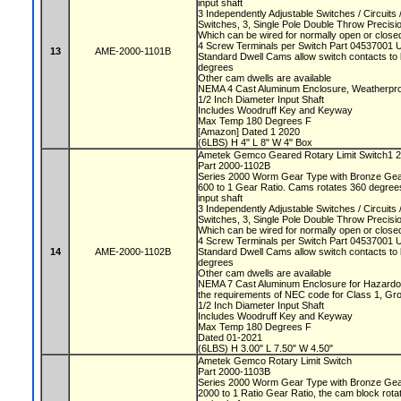
input shaft
3 Independently Adjustable Switches / Circuit
Switches, 3, Single Pole Double Throw Precis
Which can be wired for normally open or closed
4 Screw Terminals per Switch Part 04537001 
13
AME-2000-1101B
Standard Dwell Cams allow switch contacts to 
degrees
Other cam dwells are available
NEMA 4 Cast Aluminum Enclosure, Weatherproo
1/2 Inch Diameter Input Shaft
Includes Woodruff Key and Keyway
Max Temp 180 Degrees F
[Amazon] Dated 1 2020
(6LBS) H 4" L 8" W 4" Box
Ametek Gemco Geared Rotary Limit Switch1 
Part 2000-1102B
Series 2000 Worm Gear Type with Bronze Ge
600 to 1 Gear Ratio. Cams rotates 360 degrees
input shaft
3 Independently Adjustable Switches / Circuit
Switches, 3, Single Pole Double Throw Precis
Which can be wired for normally open or closed
4 Screw Terminals per Switch Part 04537001 
14
AME-2000-1102B
Standard Dwell Cams allow switch contacts to 
degrees
Other cam dwells are available
NEMA 7 Cast Aluminum Enclosure for Hazardou
the requirements of NEC code for Class 1, Gr
1/2 Inch Diameter Input Shaft
Includes Woodruff Key and Keyway
Max Temp 180 Degrees F
Dated 01-2021
(6LBS) H 3.00" L 7.50" W 4.50"
Ametek Gemco Rotary Limit Switch
Part 2000-1103B
Series 2000 Worm Gear Type with Bronze Ge
2000 to 1 Ratio Gear Ratio, the cam block rota