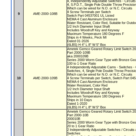
4, Independently Adjustable Switches - Circui
4, S.P.D.T., Single Pole Double Throw Precisi
Which can be wired for N.O. or N.C. Circuits
4 Screw Terminals per Switch
9
AME-2000-108B
Switch Part 04537001 UL Listed
NEMA 4 Cast Aluminum Enclosure
Water Resistant, Color Red, Suitable for Outd
1/2 Inch Diameter Input Shaft
Includes Woodruff Key and Keyway
Maximum Temperature 180 Degrees F
Ships in 4 Weeks, Peck MI
Dated 01-2026
(6LBS) H 4" L 8" W 5" Box
Ametek Gemco Geared Rotary Limit Switch 2
Part 2000-109B
aka 2000109B
Series 2000 Worm Gear Type with Bronze Ge
100 to 1 Gear Ratio
4 Independently Adjustable Cams - Switches - 
Switches, 4, Single Pole Double Throw Precis
Which can be wired for N.O. or N.C. Circuits
10
AME-2000-109B
4 Screw Terminals per Switch, Switch Part 0
NEMA 4 Cast Aluminum Enclosure
Water Resistant, Color Red
1/2 Inch Diameter Input Shaft
Includes Woodruff Key and Keyway
Maximum Temperature 180 Degrees F
Ships in 10 Days
Dated 1-2020
(6LBS) H 4" L 8" W 5" Box
Ametek Gemco Geared Rotary Limit Switch 2
Part 2000-10B
200010B
Series 2000 Worm Gear Type with Bronze Ge
20 to 1 Gear Ratio
2 Independently Adjustable Switches / Circuit
Switches