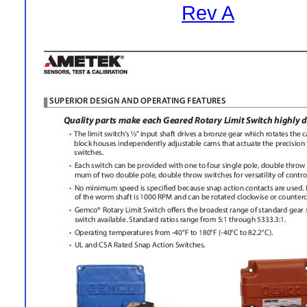
Rev A