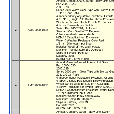
Ametek Gemco 2000 Geared Rotary Limit Swi
Part 2000-102B
2000102B
Series 2000 Worm Gear Type with Bronze Ge
10 to 1 Gear Ratio
4, Independently Adjustable Switches / Circuit
4, S.P.D.T., Single Pole Double Throw Precisi
Which can be wired for N.O. or N.C. Circuits
4 Screw Terminals per Switch
Switch Part 04537001, UL Listed
3
AME-2000-102B
Standard Cam Dwell of 25 Degrees
Other cam dwells are available
NEMA 4 Cast Aluminum Enclosure
Water & Weather Resistant, Color Red
1/2 Inch Diameter Input Shaft
Includes Woodruff Key and Keyway
Maximum Temperature 180 Degrees F
Ships in 3 Weels, Peck MI
Dated 07-2026
(6LBS) H 3" L 8" W 5" Box
Ametek Gemco Geared Rotary Limit Switch
Part 2000-103B
2000103B
Series 2000 Worm Gear Type with Bronze Ge
20 to 1 Gear Ratio
4, Independently Adjustable Switches / Circuit
4, SPDT / Single Pole Double Throw Precision
Which can be wired for N.O.or N.C.Circuits
4
AME-2000-103B
4 Screw Terminals per Switch Part 04537001 
NEMA 4 Cast Aluminum Enclosure, Water Resi
1/2 Inch Diameter Input Shaft
Includes Woodruff Key and Keyway
Maximum Temp 180 Degrees F
Ships in 2 Week, Peck MI
Dated 01-2021
(6LBS) H 4" L 8" W 5" Box
Ametek Gemco Geared Rotary Limit Switch