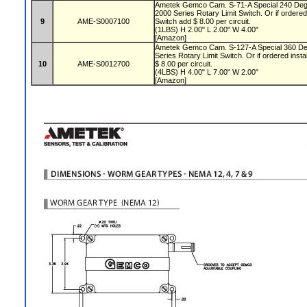
Ametek Gemco Cam. S-71-A Special 240 Deg
2000 Series Rotary Limit Switch. Or if ordered 
9
AME-S0007100
Switch add $ 8.00 per circuit.
(1LBS) H 2.00" L 2.00" W 4.00"
[Amazon]
Ametek Gemco Cam. S-127-A Special 360 De
Series Rotary Limit Switch. Or if ordered insta
10
AME-S0012700
$ 8.00 per circuit.
(4LBS) H 4.00" L 7.00" W 2.00"
[Amazon]