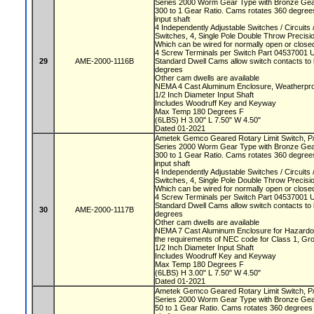
Series 2000 Worm Gear Type with Bronze Ge
300 to 1 Gear Ratio. Cams rotates 360 degrees
input shaft
4 Independently Adjustable Switches / Circuit
Switches, 4, Single Pole Double Throw Precis
Which can be wired for normally open or closed
4 Screw Terminals per Switch Part 04537001 
29
AME-2000-1116B
Standard Dwell Cams allow switch contacts to 
degrees
Other cam dwells are available
NEMA 4 Cast Aluminum Enclosure, Weatherproo
1/2 Inch Diameter Input Shaft
Includes Woodruff Key and Keyway
Max Temp 180 Degrees F
(6LBS) H 3.00" L 7.50" W 4.50"
Dated 01-2021
Ametek Gemco Geared Rotary Limit Switch, 
Series 2000 Worm Gear Type with Bronze Ge
300 to 1 Gear Ratio. Cams rotates 360 degrees
input shaft
4 Independently Adjustable Switches / Circuit
Switches, 4, Single Pole Double Throw Precis
Which can be wired for normally open or closed
4 Screw Terminals per Switch Part 04537001 
Standard Dwell Cams allow switch contacts to 
30
AME-2000-1117B
degrees
Other cam dwells are available
NEMA 7 Cast Aluminum Enclosure for Hazardou
the requirements of NEC code for Class 1, Gr
1/2 Inch Diameter Input Shaft
Includes Woodruff Key and Keyway
Max Temp 180 Degrees F
(6LBS) H 3.00" L 7.50" W 4.50"
Dated 01-2021
Ametek Gemco Geared Rotary Limit Switch, 
Series 2000 Worm Gear Type with Bronze Ge
50 to 1 Gear Ratio. Cams rotates 360 degrees e