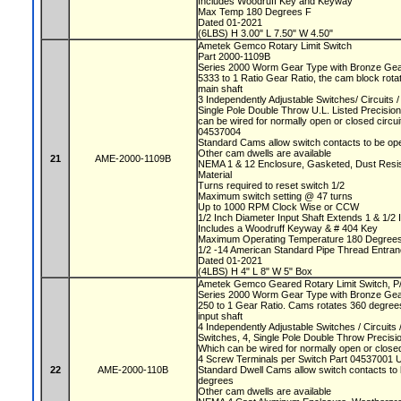
Includes Woodruff Key and Keyway
Max Temp 180 Degrees F
Dated 01-2021
(6LBS) H 3.00" L 7.50" W 4.50"
Ametek Gemco Rotary Limit Switch
Part 2000-1109B
Series 2000 Worm Gear Type with Bronze Ge
5333 to 1 Ratio Gear Ratio, the cam block rota
main shaft
3 Independently Adjustable Switches/ Circuits
Single Pole Double Throw U.L. Listed Precisio
can be wired for normally open or closed circu
04537004
Standard Cams allow switch contacts to be op
Other cam dwells are available
21
AME-2000-1109B
NEMA 1 & 12 Enclosure, Gasketed, Dust Resista
Material
Turns required to reset switch 1/2
Maximum switch setting @ 47 turns
Up to 1000 RPM Clock Wise or CCW
1/2 Inch Diameter Input Shaft Extends 1 & 1/2 
Includes a Woodruff Keyway & # 404 Key
Maximum Operating Temperature 180 Degree
1/2 -14 American Standard Pipe Thread Entra
Dated 01-2021
(4LBS) H 4" L 8" W 5" Box
Ametek Gemco Geared Rotary Limit Switch, 
Series 2000 Worm Gear Type with Bronze Ge
250 to 1 Gear Ratio. Cams rotates 360 degrees
input shaft
4 Independently Adjustable Switches / Circuit
Switches, 4, Single Pole Double Throw Precis
Which can be wired for normally open or closed
4 Screw Terminals per Switch Part 04537001 
22
AME-2000-110B
Standard Dwell Cams allow switch contacts to 
degrees
Other cam dwells are available