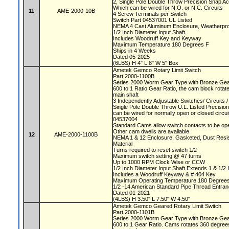
2, Single Pole Double Throw Precision Snap A
Which can be wired for N.O. or N.C. Circuits
11
AME-2000-10B
4 Screw Terminals per Switch
Switch Part 04537001 UL Listed
NEMA 4 Cast Aluminum Enclosure, Weatherproo
1/2 Inch Diameter Input Shaft
Includes Woodruff Key and Keyway
Maximum Temperature 180 Degrees F
Ships in 4 Weeks
Dated 05-2025
(6LBS) H 4" L 8" W 5" Box
Ametek Gemco Rotary Limit Switch
Part 2000-1100B
Series 2000 Worm Gear Type with Bronze Ge
600 to 1 Ratio Gear Ratio, the cam block rotat
main shaft
3 Independently Adjustable Switches/ Circuits
Single Pole Double Throw U.L. Listed Precisio
can be wired for normally open or closed circu
04537004
Standard Cams allow switch contacts to be op
Other cam dwells are available
12
AME-2000-1100B
NEMA 1 & 12 Enclosure, Gasketed, Dust Resista
Material
Turns required to reset switch 1/2
Maximum switch setting @ 47 turns
Up to 1000 RPM Clock Wise or CCW
1/2 Inch Diameter Input Shaft Extends 1 & 1/2 
Includes a Woodruff Keyway & # 404 Key
Maximum Operating Temperature 180 Degree
1/2 -14 American Standard Pipe Thread Entra
Dated 01-2021
(4LBS) H 3.50" L 7.50" W 4.50"
Ametek Gemco Geared Rotary Limit Switch
Part 2000-1101B
Series 2000 Worm Gear Type with Bronze Ge
600 to 1 Gear Ratio. Cams rotates 360 degrees