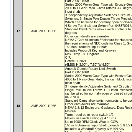
Part 2000-1105B
Series 2000 Worm Gear Type with Bronze Ge
2000 to 1 Gear Ratio. Cams rotates 360 degree
input shaft
3 Independently Adjustable Switches / Circuit
Switches, 3, Single Pole Double Throw Precis
Which can be wired for normally open or closed
4 Screw Terminals per Switch Part 04537001 
Standard Dwell Cams allow switch contacts to 
17
AME-2000-1105B
degrees
Other cam dwells are available
NEMA 7 Cast Aluminum Enclosure for Hazardou
the requirements of NEC code for Class 1, Gr
1/2 Inch Diameter Input Shaft
Includes Woodruff Key and Keyway
Max Temp 180 Degrees F
C.F.
Dated 01-2021
(6LBS) H 3.00" L 7.50" W 4.50"
Ametek Gemco Rotary Limit Switch
Part 2000-1106B
Series 2000 Worm Gear Type with Bronze Ge
4000 to 1 Ratio Gear Ratio, the cam block rota
main shaft
3 Independently Adjustable Switches/ Circuits
Single Pole Double Throw U.L. Listed Precisio
can be wired for normally open or closed circu
04537004
Standard Cams allow switch contacts to be op
Other cam dwells are available
18
AME-2000-1106B
NEMA 1 & 12 Enclosure, Gasketed, Dust Resista
Material
Turns required to reset switch 1/2
Maximum switch setting @ 47 turns
Up to 1000 RPM Clock Wise or CCW
1/2 Inch Diameter Input Shaft Extends 1 & 1/2 
Includes a Woodruff Keyway & # 404 Key