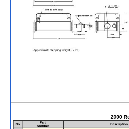
2000 Ro
Part
No
Description
Number