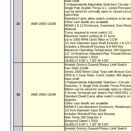
main shaft
3 Independently Adjustable Switches/ Circuits
Single Pole Double Throw U.L. Listed Precisio
can be wired for normally open or closed circu
04537004
Standard Cams allow switch contacts to be op
Other cam dwells are available
15
AME-2000-1103B
NEMA 1 & 12 Enclosure, Gasketed, Dust Resista
Material
Turns required to reset switch 1/2
Maximum switch setting @ 47 turns
Up to 1000 RPM Clock Wise or CCW
1/2 Inch Diameter Input Shaft Extends 1 & 1/2 
Includes a Woodruff Keyway & # 404 Key
Maximum Operating Temperature 180 Degree
1/2 -14 American Standard Pipe Thread Entra
[Amazon] Dated 1 2020
(4LBS) H 3.50" L 7.50" W 4.50"
Ametek Gemco Geared Rotary Limit Switch
Part 2000-1104B
Series 2000 Worm Gear Type with Bronze Ge
2000 to 1 Gear Ratio. Cams rotates 360 degree
input shaft
3 Independently Adjustable Switches / Circuit
Switches, 3, Single Pole Double Throw Precis
Which can be wired for normally open or closed
4 Screw Terminals per Switch Part 04537001 
16
AME-2000-1104B
Standard Dwell Cams allow switch contacts to 
degrees
Other cam dwells are available
NEMA 4 Cast Aluminum Enclosure, Weatherproo
1/2 Inch Diameter Input Shaft
Includes Woodruff Key and Keyway
Max Temp 180 Degrees F
[Amazon] Dated 1 2020
(6LBS) H 3.00" L 7.50" W 4.50"
Ametek Gemco Geared Rotary Limit Switch