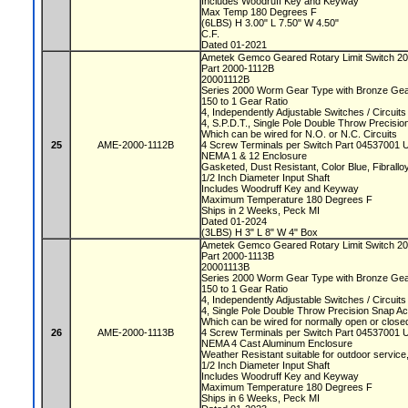
Includes Woodruff Key and Keyway
Max Temp 180 Degrees F
(6LBS) H 3.00" L 7.50" W 4.50"
C.F.
Dated 01-2021
Ametek Gemco Geared Rotary Limit Switch 2
Part 2000-1112B
20001112B
Series 2000 Worm Gear Type with Bronze Ge
150 to 1 Gear Ratio
4, Independently Adjustable Switches / Circuit
4, S.P.D.T., Single Pole Double Throw Precisi
Which can be wired for N.O. or N.C. Circuits
25
AME-2000-1112B
4 Screw Terminals per Switch Part 04537001 
NEMA 1 & 12 Enclosure
Gasketed, Dust Resistant, Color Blue, Fibrallo
1/2 Inch Diameter Input Shaft
Includes Woodruff Key and Keyway
Maximum Temperature 180 Degrees F
Ships in 2 Weeks, Peck MI
Dated 01-2024
(3LBS) H 3" L 8" W 4" Box
Ametek Gemco Geared Rotary Limit Switch 2
Part 2000-1113B
20001113B
Series 2000 Worm Gear Type with Bronze Ge
150 to 1 Gear Ratio
4, Independently Adjustable Switches / Circuit
4, Single Pole Double Throw Precision Snap A
Which can be wired for normally open or closed
26
AME-2000-1113B
4 Screw Terminals per Switch Part 04537001 
NEMA 4 Cast Aluminum Enclosure
Weather Resistant suitable for outdoor servic
1/2 Inch Diameter Input Shaft
Includes Woodruff Key and Keyway
Maximum Temperature 180 Degrees F
Ships in 6 Weeks, Peck MI