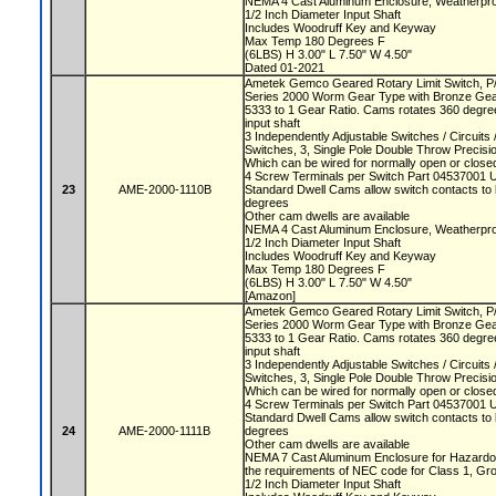
NEMA 4 Cast Aluminum Enclosure, Weatherproo
1/2 Inch Diameter Input Shaft
Includes Woodruff Key and Keyway
Max Temp 180 Degrees F
(6LBS) H 3.00" L 7.50" W 4.50"
Dated 01-2021
Ametek Gemco Geared Rotary Limit Switch, 
Series 2000 Worm Gear Type with Bronze Ge
5333 to 1 Gear Ratio. Cams rotates 360 degree
input shaft
3 Independently Adjustable Switches / Circuit
Switches, 3, Single Pole Double Throw Precis
Which can be wired for normally open or closed
4 Screw Terminals per Switch Part 04537001 
23
AME-2000-1110B
Standard Dwell Cams allow switch contacts to 
degrees
Other cam dwells are available
NEMA 4 Cast Aluminum Enclosure, Weatherproo
1/2 Inch Diameter Input Shaft
Includes Woodruff Key and Keyway
Max Temp 180 Degrees F
(6LBS) H 3.00" L 7.50" W 4.50"
[Amazon]
Ametek Gemco Geared Rotary Limit Switch, 
Series 2000 Worm Gear Type with Bronze Ge
5333 to 1 Gear Ratio. Cams rotates 360 degree
input shaft
3 Independently Adjustable Switches / Circuit
Switches, 3, Single Pole Double Throw Precis
Which can be wired for normally open or closed
4 Screw Terminals per Switch Part 04537001 
Standard Dwell Cams allow switch contacts to 
24
AME-2000-1111B
degrees
Other cam dwells are available
NEMA 7 Cast Aluminum Enclosure for Hazardou
the requirements of NEC code for Class 1, Gr
1/2 Inch Diameter Input Shaft