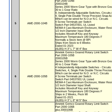
Part 2000-104B
2000104B
Series 2000 Worm Gear Type with Bronze Ge
30 to 1 Gear Ratio
4, Independently Adjustable Switches, Circuit
4, Single Pole Double Throw Precision Snap A
Which can be wired for N.O.or N.C. Circuits
4 Screw Terminals per Switch
5
AME-2000-104B
Switch Part 04537001, UL Listed
NEMA 4 Cast Aluminum Enclosure, Water Resi
1/2 Inch Diameter Input Shaft
Includes Woodruff Key and Keyway
Maximum Temperature 180 Degrees F
Normally a Stock Item @ BPI
Ships from Stock to 6 Weeks
Dated 01-2023
(6LBS) H 3" L 7" W 4" Box
Ametek Gemco Geared Rotary Limit Switch
Part 2000-105B
2000105B
Series 2000 Worm Gear Type with Bronze Ge
40 to 1 Gear Ratio
4 Independently Adjustable Switches - Circuit
Switches, 4, Single Pole Double Throw Precis
Which can be wired for N.O. or N.C. Circuits
6
AME-2000-105B
4 Screw Terminals per Switch
Switch Part 04537001 UL Listed
NEMA 4 Cast Aluminum Enclosure, Water Resi
1/2 Inch Diameter Input Shaft
Includes Woodruff Key and Keyway
Maximum Temperature 180 Degrees F
Ships in 2 Weeks, Peck MI
Dated 01-2021
(6LBS) H 3" L 8" W 5" Box
Ametek Gemco Geared Rotary Limit Switch
Part 2000-106B
aka 2000106B