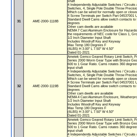
shaft
4 Independently Adjustable Switches / Circuit
Switches, 4, Single Pole Double Throw Precis
Which can be wired for normally open or closed
4 Screw Terminals per Switch Part 04537001 
Standard Dwell Cams allow switch contacts to 
31
AME-2000-1118B
degrees
Other cam dwells are available
NEMA 7 Cast Aluminum Enclosure for Hazardou
the requirements of NEC code for Class 1, Gr
1/2 Inch Diameter Input Shaft
Includes Woodruff Key and Keyway
Max Temp 180 Degrees F
(6LBS) H 3.00" L 7.50" W 4.50"
Dated 01-2021
Ametek Gemco Geared Rotary Limit Switch, 
Series 2000 Worm Gear Type with Bronze Ge
600 to 1 Gear Ratio. Cams rotates 360 degrees
input shaft
4 Independently Adjustable Switches / Circuit
Switches, 4, Single Pole Double Throw Precis
Which can be wired for normally open or closed
4 Screw Terminals per Switch Part 04537001 
32
AME-2000-1119B
Standard Dwell Cams allow switch contacts to 
degrees
Other cam dwells are available
NEMA 4 Cast Aluminum Enclosure, Weatherproo
1/2 Inch Diameter Input Shaft
Includes Woodruff Key and Keyway
Max Temp 180 Degrees F
(6LBS) H 3.00" L 7.50" W 4.50"
Dated 01-2021
Ametek Gemco Geared Rotary Limit Switch, 
Series 2000 Worm Gear Type with Bronze Ge
500 to 1 Gear Ratio. Cams rotates 360 degrees
input shaft
4 Independently Adjustable Switches / Circuit