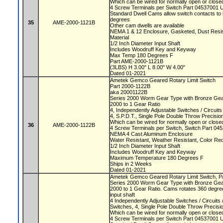
Which can be wired for normally open or closed
4 Screw Terminals per Switch Part 04537001 
Standard Dwell Cams allow switch contacts to 
degrees
35
AME-2000-1121B
Other cam dwells are available
NEMA 1 & 12 Enclosure, Gasketed, Dust Resista
Material
1/2 Inch Diameter Input Shaft
Includes Woodruff Key and Keyway
Max Temp 180 Degrees F
Part AME-2000-1121B
(3LBS) H 3.00" L 8.00" W 4.00"
Dated 01-2021
Ametek Gemco Geared Rotary Limit Switch
Part 2000-1122B
aka 20001122B
Series 2000 Worm Gear Type with Bronze Ge
2000 to 1 Gear Ratio
4, Independently Adjustable Switches / Circuit
4, S.P.D.T., Single Pole Double Throw Precisi
Which can be wired for normally open or closed
36
AME-2000-1122B
4 Screw Terminals per Switch, Switch Part 0
NEMA 4 Cast Aluminum Enclosure
Water Resistant, Weather Resistant, Color Re
1/2 Inch Diameter Input Shaft
Includes Woodruff Key and Keyway
Maximum Temperature 180 Degrees F
Ships in 2 Weeks
Dated 01-2021
Ametek Gemco Geared Rotary Limit Switch, 
Series 2000 Worm Gear Type with Bronze Ge
2000 to 1 Gear Ratio. Cams rotates 360 degree
input shaft
4 Independently Adjustable Switches / Circuit
Switches, 4, Single Pole Double Throw Precis
Which can be wired for normally open or closed
4 Screw Terminals per Switch Part 04537001 