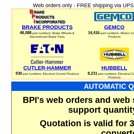
Web orders only - FREE shipping via UPS 
BRAKE PRODUCTS
GEMCO
48,088
14,416
part numbers: Brake Wheels &
part numbers: Motion Co
Discontinued Brake Parts
Products
CUTLER-HAMMER
HUBBELL
930
8,231
part numbers: Electrical Control Products
part numbers: Electrical C
Products
AUTOMATIC Q
BPI's web orders and web 
support quantit
Quotation is valid for
convert