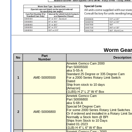
Worm Gear 
Part
No
Description
Number
Ametek Gemco Cam 2000
Part S0005500
aka S-55-A
Standard 25 Degree or 335 Degree Cam
1
AME-S0005500
For a 2000 Series Rotary Limit Switch
Dated
Ship from stock to 10 days
[Amazon]
(1LBS) H 2" L 2" W 4" Box
Ametek Gemco Cam
Part S0006800
aka S-68-A
Special 54 Degree Cam
For some 2000 Series Rotary Limit Switches
2
AME-S0006800
Or if ordered and installed in a Rotary Limit S
Normally a Stock Item @ BPI
Ships from Stock to 10 Days
Dated 01-2023
(1LB) H 4" L 6" W 4" Box
Ametek Gemco Cam - 2000