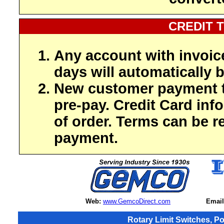
CREDIT 
Any account with invoic
days will automatically b
New customer payment t
pre-pay. Credit Card inf
of order. Terms can be r
payment.
Web:
www.GemcoDirect.com
Email
Rotary Limit Switches, P