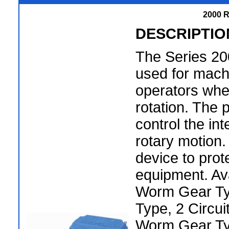
2000 R
DESCRIPTIO
The Series 200
used for machi
operators whe
rotation. The 
control the int
rotary motion.
device to prot
equipment. Ava
Worm Gear Ty
Type, 2 Circui
Worm Gear Ty