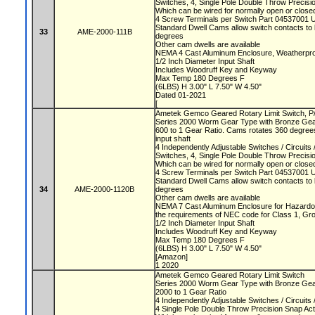
Switches, 4, Single Pole Double Throw Precis
Which can be wired for normally open or closed
4 Screw Terminals per Switch Part 04537001 
Standard Dwell Cams allow switch contacts to 
33
AME-2000-111B
degrees
Other cam dwells are available
NEMA 4 Cast Aluminum Enclosure, Weatherproo
1/2 Inch Diameter Input Shaft
Includes Woodruff Key and Keyway
Max Temp 180 Degrees F
(6LBS) H 3.00" L 7.50" W 4.50"
Dated 01-2021
[
Ametek Gemco Geared Rotary Limit Switch, 
Series 2000 Worm Gear Type with Bronze Ge
600 to 1 Gear Ratio. Cams rotates 360 degrees
input shaft
4 Independently Adjustable Switches / Circuit
Switches, 4, Single Pole Double Throw Precis
Which can be wired for normally open or closed
4 Screw Terminals per Switch Part 04537001 
Standard Dwell Cams allow switch contacts to 
34
AME-2000-1120B
degrees
Other cam dwells are available
NEMA 7 Cast Aluminum Enclosure for Hazardou
the requirements of NEC code for Class 1, Gr
1/2 Inch Diameter Input Shaft
Includes Woodruff Key and Keyway
Max Temp 180 Degrees F
(6LBS) H 3.00" L 7.50" W 4.50"
[Amazon]
1 2020
Ametek Gemco Geared Rotary Limit Switch
Series 2000 Worm Gear Type with Bronze Ge
2000 to 1 Gear Ratio
4 Independently Adjustable Switches / Circuit
4 Single Pole Double Throw Precision Snap Ac