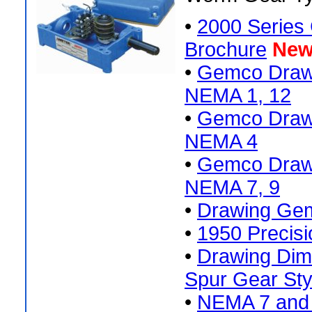
•
2000 Series 
Brochure
New
•
Gemco Drawi
NEMA 1, 12
•
Gemco Drawi
NEMA 4
•
Gemco Drawi
NEMA 7, 9
•
Drawing Gem
•
1950 Precisi
•
Drawing Di
Spur Gear Sty
•
NEMA 7 and 