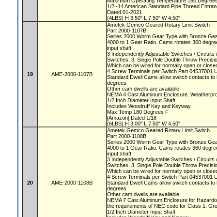
Maximum Operating Temperature 180 Degree
1/2 -14 American Standard Pipe Thread Entra
Dated 01-2021
(4LBS) H 3.50" L 7.50" W 4.50"
Ametek Gemco Geared Rotary Limit Switch
Part 2000-1107B
Series 2000 Worm Gear Type with Bronze Ge
4000 to 1 Gear Ratio. Cams rotates 360 degree
input shaft
3 Independently Adjustable Switches / Circuit
Switches, 3, Single Pole Double Throw Precis
Which can be wired for normally open or closed
4 Screw Terminals per Switch Part 04537001 
19
AME-2000-1107B
Standard Dwell Cams allow switch contacts to 
degrees
Other cam dwells are available
NEMA 4 Cast Aluminum Enclosure, Weatherproo
1/2 Inch Diameter Input Shaft
Includes Woodruff Key and Keyway
Max Temp 180 Degrees F
[Amazon] Dated 1/18
(6LBS) H 3.00" L 7.50" W 4.50"
Ametek Gemco Geared Rotary Limit Switch
Part 2000-1108B
Series 2000 Worm Gear Type with Bronze Ge
4000 to 1 Gear Ratio. Cams rotates 360 degree
input shaft
3 Independently Adjustable Switches / Circuit
Switches, 3, Single Pole Double Throw Precis
Which can be wired for normally open or closed
4 Screw Terminals per Switch Part 04537001 
20
AME-2000-1108B
Standard Dwell Cams allow switch contacts to 
degrees
Other cam dwells are available
NEMA 7 Cast Aluminum Enclosure for Hazardou
the requirements of NEC code for Class 1, Gr
1/2 Inch Diameter Input Shaft