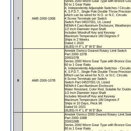
Series 2000 Worm Gear Type with Bronze Ge
50 to 1 Gear Ratio
4, Independently Adjustable Switches / Circuit
4, S.P.D.T., Single Pole Double Throw Precisi
which can be wired for N.O. or N.C. Circuits
7
AME-2000-106B
4 Screw Terminals per Switch
Switch Part 04537001, UL Listed
NEMA 4 Cast Aluminum Enclosure, Weatherproo
1/2 Inch Diameter Input Shaft
Includes Woodruff Key and Keyway
Maximum Temperature 180 Degrees F
Ships in 2 Weeks
Dated 1 2020
(6LBS) H 4" L 8" W 5" Box
Ametek Gemco Geared Rotary Limit Switch
Part 2000-107B
2000107B
Series 2000 Worm Gear Type with Bronze Ge
60 to 1 Gear Ratio
4, Independently Adjustable Switches - Circui
4, S.P.D.T., Single Pole Double Throw Precisi
Which can be wired for N.O. or N.C. Circuits
4 Screw Terminals per Switch
8
AME-2000-107B
Switch Part 04537001 UL Listed
NEMA 4 Cast Aluminum Enclosure
Water Resistant, Color Red, Suitable for Outd
1/2 Inch Diameter Input Shaft
Includes Woodruff Key and Keyway
Maximum Temperature 180 Degrees F
Ships in 10 Days, Peck MI
Dated 01-2021
(6LBS) H 4" L 8" W 5" Box
Ametek Gemco 2000 Geared Rotary Limit Swi
Part 2000-108B
2000108B
Series 2000 Worm Gear Type with Bronze Ge
80 to 1 Gear Ratio