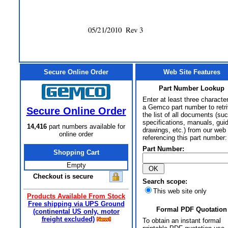
Secure Online Order
Web Site Features
Part Number Lookup
Enter at least three characte
a Gemco part number to retr
Secure Online Order
the list of all documents (su
specifications, manuals, gui
14,416
part numbers available for
drawings, etc.) from our web 
online order
referencing this part number:
Part Number:
Shopping Cart
Empty
Checkout is secure
Search scope:
This web site only
Products Available From Stock
Free shipping via UPS Ground
Formal PDF Quotation
(continental US only, motor
freight excluded)
To obtain an instant formal