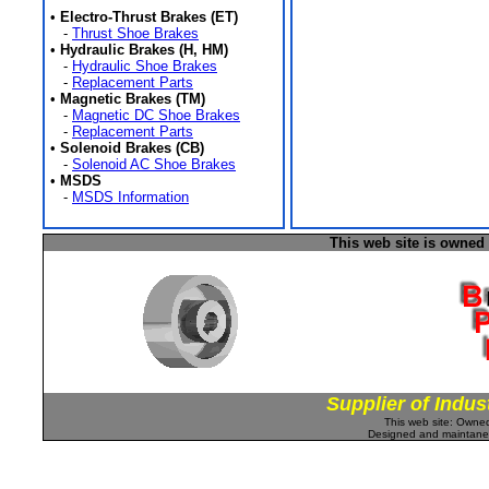
•
Electro-Thrust Brakes (ET)
-
Thrust Shoe Brakes
•
Hydraulic Brakes (H, HM)
-
Hydraulic Shoe Brakes
-
Replacement Parts
•
Magnetic Brakes (TM)
-
Magnetic DC Shoe Brakes
-
Replacement Parts
•
Solenoid Brakes (CB)
-
Solenoid AC Shoe Brakes
•
MSDS
-
MSDS Information
This web site is owned
Supplier of Indus
This web site: Own
Designed and maintan