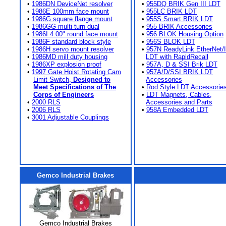
•
1986DN DeviceNet resolver
•
955DQ BRIK Gen III LDT
•
1986E 100mm face mount
•
955LC BRIK LDT
•
1986G square flange mount
•
955S Smart BRIK LDT
•
1986GG multi-turn dual
•
955 BRIK Accessories
•
1986I 4.00" round face mount
•
956 BLOK Housing Option
•
1986F standard block style
•
956S BLOK LDT
•
1986H servo mount resolver
•
957N ReadyLink EtherNet/
•
1986MD mill duty housing
LDT with RapidRecall
•
1986XP explosion proof
•
957A, D & SSI Brik LDT
•
1997 Gate Hoist Rotating Cam
•
957A/D/SSI BRIK LDT
Limit Switch,
Designed to
Accessories
Meet Specifications of The
•
Rod Style LDT Accessorie
Corps of Engineers
•
LDT Magnets, Cables,
•
2000 RLS
Accessories and Parts
•
2006 RLS
•
958A Embedded LDT
•
3001 Adjustable Couplings
Gemco Industrial Brakes
Gemco Industrial Brakes