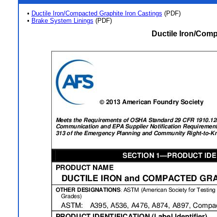
•
Ductile Iron/Compacted Graphite Iron Castings
(PDF)
•
Brake System Linings
(PDF)
Ductile Iron/Comp