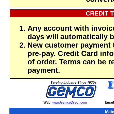
CREDIT 
Any account with invoic
days will automatically b
New customer payment t
pre-pay. Credit Card inf
of order. Terms can be r
payment.
Web:
www.GemcoDirect.com
Email
Mate