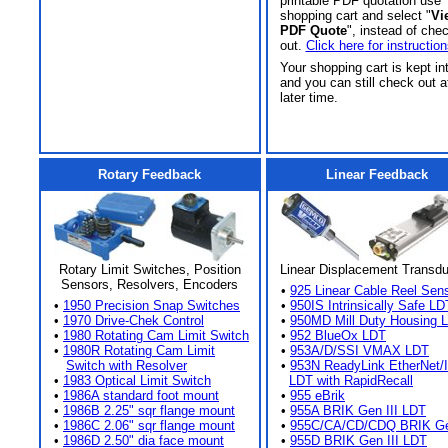
printable PDF quotation use
shopping cart and select "
Vi
PDF Quote
", instead of che
out.
Click here for instruction
Your shopping cart is kept in
and you can still check out a
later time.
Rotary Feedback
Linear Feedback
Rotary Limit Switches, Position
Linear Displacement Transd
Sensors, Resolvers, Encoders
•
925 Linear Cable Reel Sen
•
1950 Precision Snap Switches
•
950IS Intrinsically Safe LD
•
1970 Drive-Chek Control
•
950MD Mill Duty Housing 
•
1980 Rotating Cam Limit Switch
•
952 BlueOx LDT
•
1980R Rotating Cam Limit
•
953A/D/SSI VMAX LDT
Switch with Resolver
•
953N ReadyLink EtherNet/
•
1983 Optical Limit Switch
LDT with RapidRecall
•
1986A standard foot mount
•
955 eBrik
•
1986B 2.25" sqr flange mount
•
955A BRIK Gen III LDT
•
1986C 2.06" sqr flange mount
•
955C/CA/CD/CDQ BRIK Gen
•
1986D 2.50" dia face mount
•
955D BRIK Gen III LDT