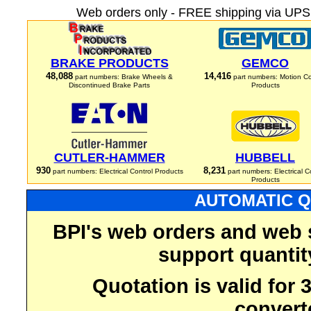
Web orders only - FREE shipping via UPS 
BRAKE PRODUCTS
GEMCO
48,088
14,416
part numbers: Brake Wheels &
part numbers: Motion Co
Discontinued Brake Parts
Products
CUTLER-HAMMER
HUBBELL
930
8,231
part numbers: Electrical Control Products
part numbers: Electrical C
Products
AUTOMATIC Q
BPI's web orders and web 
support quantit
Quotation is valid for
convert