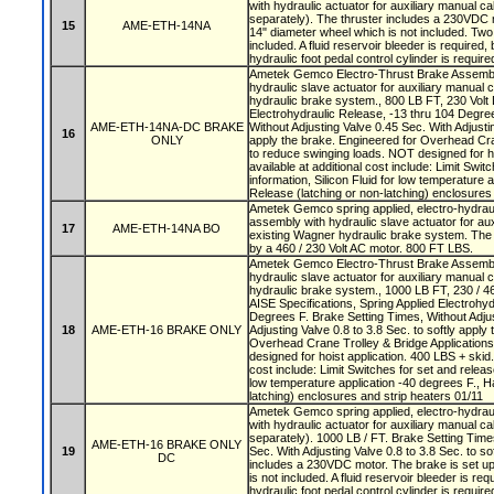
with hydraulic actuator for auxiliary manual ca
separately). The thruster includes a 230VDC m
15
AME-ETH-14NA
14" diameter wheel which is not included. Tw
included. A fluid reservoir bleeder is required,
hydraulic foot pedal control cylinder is require
Ametek Gemco Electro-Thrust Brake Assembly
hydraulic slave actuator for auxiliary manual 
hydraulic brake system., 800 LB FT, 230 Volt 
Electrohydraulic Release, -13 thru 104 Degre
AME-ETH-14NA-DC BRAKE
Without Adjusting Valve 0.45 Sec. With Adjustin
16
ONLY
apply the brake. Engineered for Overhead Cra
to reduce swinging loads. NOT designed for ho
available at additional cost include: Limit Swit
information, Silicon Fluid for low temperature 
Release (latching or non-latching) enclosures
Ametek Gemco spring applied, electro-hydraul
assembly with hydraulic slave actuator for aux
17
AME-ETH-14NA BO
existing Wagner hydraulic brake system. The 
by a 460 / 230 Volt AC motor. 800 FT LBS.
Ametek Gemco Electro-Thrust Brake Assembly
hydraulic slave actuator for auxiliary manual 
hydraulic brake system., 1000 LB FT, 230 / 46
AISE Specifications, Spring Applied Electrohyd
Degrees F. Brake Setting Times, Without Adjus
18
AME-ETH-16 BRAKE ONLY
Adjusting Valve 0.8 to 3.8 Sec. to softly apply
Overhead Crane Trolley & Bridge Application
designed for hoist application. 400 LBS + skid.
cost include: Limit Switches for set and release
low temperature application -40 degrees F., H
latching) enclosures and strip heaters 01/11
Ametek Gemco spring applied, electro-hydrau
with hydraulic actuator for auxiliary manual ca
separately). 1000 LB / FT. Brake Setting Time
AME-ETH-16 BRAKE ONLY
19
Sec. With Adjusting Valve 0.8 to 3.8 Sec. to so
DC
includes a 230VDC motor. The brake is set up
is not included. A fluid reservoir bleeder is re
hydraulic foot pedal control cylinder is require