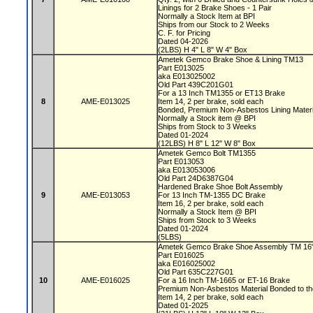
Linings for 2 Brake Shoes - 1 Pair
Normally a Stock Item at BPI
Ships from our Stock to 2 Weeks
C. F. for Pricing
Dated 04-2026
(2LBS) H 4" L 8" W 4" Box
Ametek Gemco Brake Shoe & Lining TM13
Part E013025
aka E013025002
Old Part 439C201G01
For a 13 Inch TM1355 or ET13 Brake
8
AME-E013025
Item 14, 2 per brake, sold each
Bonded, Premium Non-Asbestos Lining Mater
Normally a Stock item @ BPI
Ships from Stock to 3 Weeks
Dated 01-2024
(12LBS) H 8" L 12" W 8" Box
Ametek Gemco Bolt TM1355
Part E013053
aka E013053006
Old Part 24D6387G04
Hardened Brake Shoe Bolt Assembly
9
AME-E013053
For 13 Inch TM-1355 DC Brake
Item 16, 2 per brake, sold each
Normally a Stock Item @ BPI
Ships from Stock to 3 Weeks
Dated 01-2024
(5LBS)
Ametek Gemco Brake Shoe Assembly TM 16
Part E016025
aka E016025002
Old Part 635C227G01
10
AME-E016025
For a 16 Inch TM-1665 or ET-16 Brake
Premium Non-Asbestos Material Bonded to t
Item 14, 2 per brake, sold each
Dated 01-2025