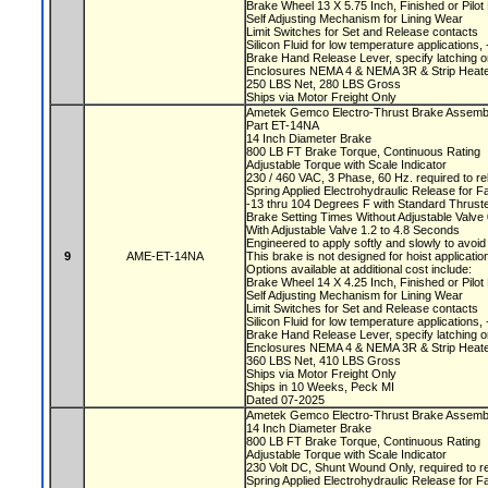
Brake Wheel 13 X 5.75 Inch, Finished or Pilo
Self Adjusting Mechanism for Lining Wear
Limit Switches for Set and Release contacts
Silicon Fluid for low temperature applications
Brake Hand Release Lever, specify latching o
Enclosures NEMA 4 & NEMA 3R & Strip Heate
250 LBS Net, 280 LBS Gross
Ships via Motor Freight Only
Ametek Gemco Electro-Thrust Brake Assem
Part ET-14NA
14 Inch Diameter Brake
800 LB FT Brake Torque, Continuous Rating
Adjustable Torque with Scale Indicator
230 / 460 VAC, 3 Phase, 60 Hz. required to r
Spring Applied Electrohydraulic Release for F
-13 thru 104 Degrees F with Standard Thruste
Brake Setting Times Without Adjustable Valv
With Adjustable Valve 1.2 to 4.8 Seconds
Engineered to apply softly and slowly to avoi
9
AME-ET-14NA
This brake is not designed for hoist applicati
Options available at additional cost include:
Brake Wheel 14 X 4.25 Inch, Finished or Pilo
Self Adjusting Mechanism for Lining Wear
Limit Switches for Set and Release contacts
Silicon Fluid for low temperature applications
Brake Hand Release Lever, specify latching o
Enclosures NEMA 4 & NEMA 3R & Strip Heate
360 LBS Net, 410 LBS Gross
Ships via Motor Freight Only
Ships in 10 Weeks, Peck MI
Dated 07-2025
Ametek Gemco Electro-Thrust Brake Asse
14 Inch Diameter Brake
800 LB FT Brake Torque, Continuous Rating
Adjustable Torque with Scale Indicator
230 Volt DC, Shunt Wound Only, required to r
Spring Applied Electrohydraulic Release for F