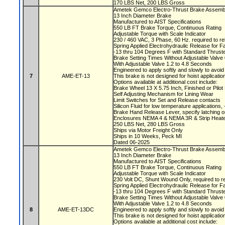
170 LBS Net, 200 LBS Gross
Ametek Gemco Electro-Thrust Brake Assemb
13 Inch Diameter Brake
Manufactured to AIST Specifications
550 LB FT Brake Torque, Continuous Rating
Adjustable Torque with Scale Indicator
230 / 460 VAC, 3 Phase, 60 Hz. required to r
Spring Applied Electrohydraulic Release for F
-13 thru 104 Degrees F with Standard Thruste
Brake Setting Times Without Adjustable Valv
With Adjustable Valve 1.2 to 4.8 Seconds
Engineered to apply softly and slowly to avoi
7
AME-ET-13
This brake is not designed for hoist applicati
Options available at additional cost include:
Brake Wheel 13 X 5.75 Inch, Finished or Pilo
Self Adjusting Mechanism for Lining Wear
Limit Switches for Set and Release contacts
Silicon Fluid for low temperature applications
Brake Hand Release Lever, specify latching o
Enclosures NEMA 4 & NEMA 3R & Strip Heate
250 LBS Net, 280 LBS Gross
Ships via Motor Freight Only
Ships in 10 Weeks, Peck MI
Dated 06-2025
Ametek Gemco Electro-Thrust Brake Assemb
13 Inch Diameter Brake
Manufactured to AIST Specifications
550 LB FT Brake Torque, Continuous Rating
Adjustable Torque with Scale Indicator
230 Volt DC, Shunt Wound Only, required to r
Spring Applied Electrohydraulic Release for F
-13 thru 104 Degrees F with Standard Thruste
Brake Setting Times Without Adjustable Valv
With Adjustable Valve 1.2 to 4.8 Seconds
8
AME-ET-13DC
Engineered to apply softly and slowly to avoi
This brake is not designed for hoist applicati
Options available at additional cost include: