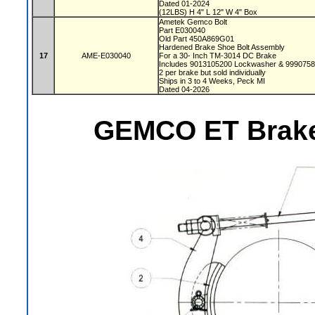
Dated 01-2024
(12LBS) H 4" L 12" W 4" Box
Ametek Gemco Bolt
Part E030040
Old Part 450A869G01
Hardened Brake Shoe Bolt Assembly
17
AME-E030040
For a 30- Inch TM-3014 DC Brake
Includes 9013105200 Lockwasher & 999075
2 per brake but sold individually
Ships in 3 to 4 Weeks, Peck MI
Dated 04-2026
GEMCO ET Brake