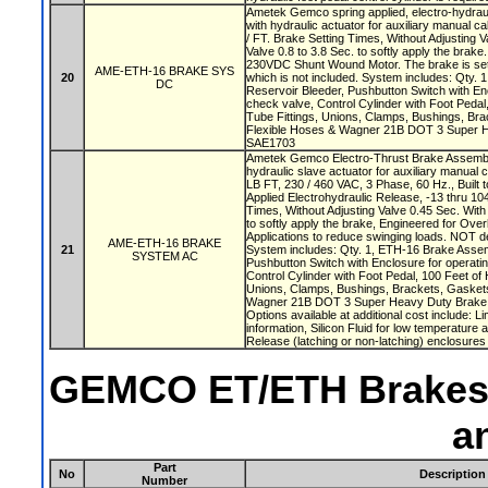
Ametek Gemco spring applied, electro-hydrau
with hydraulic actuator for auxiliary manual ca
/ FT. Brake Setting Times, Without Adjusting V
Valve 0.8 to 3.8 Sec. to softly apply the brake
230VDC Shunt Wound Motor. The brake is set 
AME-ETH-16 BRAKE SYS
20
which is not included. System includes: Qty.
DC
Reservoir Bleeder, Pushbutton Switch with Enc
check valve, Control Cylinder with Foot Pedal
Tube Fittings, Unions, Clamps, Bushings, Br
Flexible Hoses & Wagner 21B DOT 3 Super H
SAE1703
Ametek Gemco Electro-Thrust Brake Assembly
hydraulic slave actuator for auxiliary manual c
LB FT, 230 / 460 VAC, 3 Phase, 60 Hz., Built t
Applied Electrohydraulic Release, -13 thru 10
Times, Without Adjusting Valve 0.45 Sec. With 
to softly apply the brake, Engineered for Ove
Applications to reduce swinging loads. NOT des
AME-ETH-16 BRAKE
21
System includes: Qty. 1, ETH-16 Brake Assemb
SYSTEM AC
Pushbutton Switch with Enclosure for operatin
Control Cylinder with Foot Pedal, 100 Feet of 
Unions, Clamps, Bushings, Brackets, Gasket
Wagner 21B DOT 3 Super Heavy Duty Brake 
Options available at additional cost include: L
information, Silicon Fluid for low temperature 
Release (latching or non-latching) enclosures
GEMCO ET/ETH Brakes B
a
Part
No
Description
Number