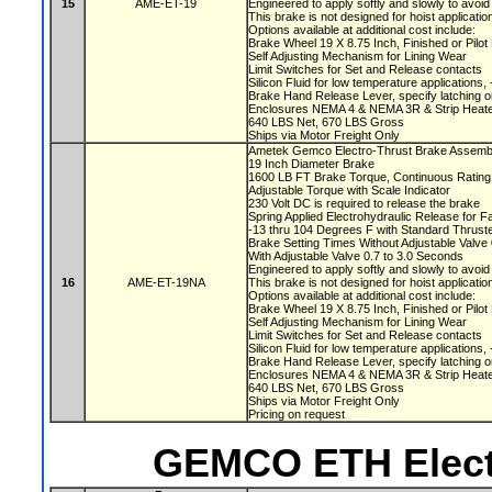
15
AME-ET-19
Engineered to apply softly and slowly to avoi
This brake is not designed for hoist applicati
Options available at additional cost include:
Brake Wheel 19 X 8.75 Inch, Finished or Pilo
Self Adjusting Mechanism for Lining Wear
Limit Switches for Set and Release contacts
Silicon Fluid for low temperature applications
Brake Hand Release Lever, specify latching o
Enclosures NEMA 4 & NEMA 3R & Strip Heate
640 LBS Net, 670 LBS Gross
Ships via Motor Freight Only
Ametek Gemco Electro-Thrust Brake Assem
19 Inch Diameter Brake
1600 LB FT Brake Torque, Continuous Ratin
Adjustable Torque with Scale Indicator
230 Volt DC is required to release the brake
Spring Applied Electrohydraulic Release for F
-13 thru 104 Degrees F with Standard Thruste
Brake Setting Times Without Adjustable Valv
With Adjustable Valve 0.7 to 3.0 Seconds
Engineered to apply softly and slowly to avoi
16
AME-ET-19NA
This brake is not designed for hoist applicati
Options available at additional cost include:
Brake Wheel 19 X 8.75 Inch, Finished or Pilo
Self Adjusting Mechanism for Lining Wear
Limit Switches for Set and Release contacts
Silicon Fluid for low temperature applications
Brake Hand Release Lever, specify latching o
Enclosures NEMA 4 & NEMA 3R & Strip Heate
640 LBS Net, 670 LBS Gross
Ships via Motor Freight Only
Pricing on request
GEMCO ETH Elect