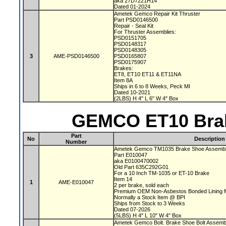
aka 27D7221H14
Dated 01-2024
Ametek Gemco Repair Kit Thruster
Part PSD0146500
Repair - Seal Kit
For Thruster Assemblies:
PSD0151705
PSD0148317
PSD0148305
3
AME-PSD0146500
PSD0165807
PSD0175907
Brakes:
ET8, ET10 ET11 & ET11NA
Item 8A
Ships in 6 to 8 Weeks, Peck MI
Dated 10-2021
(2LBS) H 4" L 6" W 4" Box
GEMCO ET10 Brak
Part
No
Description
Number
Ametek Gemco TM1035 Brake Shoe Assembl
Part E010047
aka E0100470002
Old Part 635C292G01
For a 10 Inch TM-1035 or ET-10 Brake
Item 14
1
AME-E010047
2 per brake, sold each
Premium OEM Non-Asbestos Bonded Lining M
Normally a Stock Item @ BPI
Ships from Stock to 3 Weeks
Dated 07-2026
(5LBS) H 4" L 10" W 4" Box
Ametek Gemco Bolt. Brake Shoe Bolt Assem