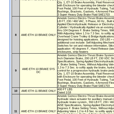
Qty. 1, ET-10 Brake Assembly, Fluid Reservoi
with Enclosure for operating the bleeder check
Foot Pedal, 100 Feet of Hydraulic Tubing, Tub
Bushings, Brackets, Gaskets, 4 Armored Fl
3 Super Heavy Duty Brake Fluid SAE1703
Ametek Gemco Electro-Thrust Brake Assembly
LB FT, 230 / 460 VAC, 3 Phase, 60 Hz., Built t
Applied Electrohydraulic Release or Electrohy
Cylinder / Hydraulically Applied via an existi
thru 104 Degrees F. Brake Setting Times, With
With Adjusting Valve 1.3 to 7.3 Sec. to softly 
8
AME-ETH-10 BRAKE ONLY
Overhead Crane Trolley & Bridge Application
designed for hoisting applications. 150 LBS + s
additional cost include: Self Adjusting Mechani
Switches for set and release information, Silic
application -40 degrees F., Hand Release (latc
enclosures, strip heaters
Ametek Gemco Electro-Thrust Brake System w
Inch Diameter Brake, 200 LB FT, 230 VDC Shu
Specifications, Spring Applied Electrohydraul
F. Brake Setting Times, Without Adjusting Valv
1.3 to 7.3 Sec. to softly apply the brake, hydra
AME-ETH-10 BRAKE SYS
9
control for a progressive hydraulic brake ped
DC
Qty. 1, ET-10 Brake Assembly, Fluid Reservoi
with Enclosure for operating the bleeder check
Foot Pedal, 100 Feet of Hydraulic Tubing, Tub
Bushings, Brackets, Gaskets, 4 Armored Fl
3 Super Heavy Duty Brake Fluid SAE1703
400 FT LBS
10
AME-ETH-11 BRAKE ONLY
Dated 1/18
Ametek Gemco Electro-Thrust Brake Assembly
hydraulic slave actuator for auxiliary manual 
hydraulic brake system., 550 LB FT, 230 / 460
AISE Specifications, Spring Applied Electrohyd
Degrees F. Brake Setting Times, Without Adjus
11
AME-ETH-13 BRAKE ONLY
Adjusting Valve 1.2 to 4.8 Sec. to softly apply