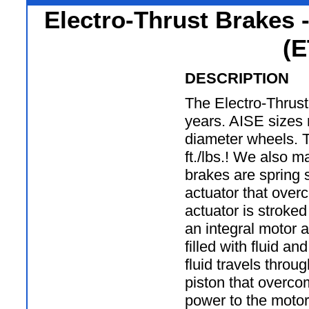
Electro-Thrust Brakes 
(E
DESCRIPTION
The Electro-Thrust
years. AISE sizes 
diameter wheels. 
ft./lbs.! We also 
brakes are spring s
actuator that over
actuator is stroke
an integral motor 
filled with fluid an
fluid travels throu
piston that overcom
power to the motor