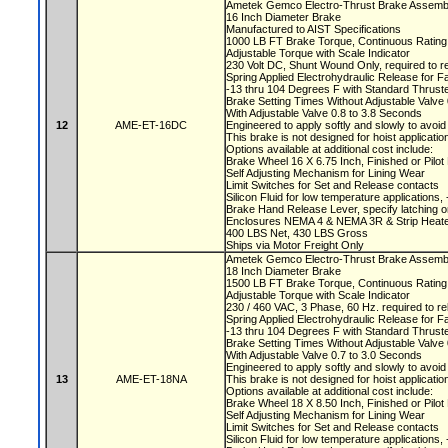
Ametek Gemco Electro-Thrust Brake Assemb
16 Inch Diameter Brake
Manufactured to AIST Specifications
1000 LB FT Brake Torque, Continuous Ratin
Adjustable Torque with Scale Indicator
230 Volt DC, Shunt Wound Only, required to r
Spring Applied Electrohydraulic Release for F
-13 thru 104 Degrees F with Standard Thruste
Brake Setting Times Without Adjustable Valv
With Adjustable Valve 0.8 to 3.8 Seconds
12
AME-ET-16DC
Engineered to apply softly and slowly to avoi
This brake is not designed for hoist applicati
Options available at additional cost include:
Brake Wheel 16 X 6.75 Inch, Finished or Pilo
Self Adjusting Mechanism for Lining Wear
Limit Switches for Set and Release contacts
Silicon Fluid for low temperature applications
Brake Hand Release Lever, specify latching o
Enclosures NEMA 4 & NEMA 3R & Strip Heate
400 LBS Net, 430 LBS Gross
Ships via Motor Freight Only
Ametek Gemco Electro-Thrust Brake Assem
18 Inch Diameter Brake
1500 LB FT Brake Torque, Continuous Ratin
Adjustable Torque with Scale Indicator
230 / 460 VAC, 3 Phase, 60 Hz. required to r
Spring Applied Electrohydraulic Release for F
-13 thru 104 Degrees F with Standard Thruste
Brake Setting Times Without Adjustable Valv
With Adjustable Valve 0.7 to 3.0 Seconds
Engineered to apply softly and slowly to avoi
13
AME-ET-18NA
This brake is not designed for hoist applicati
Options available at additional cost include:
Brake Wheel 18 X 8.50 Inch, Finished or Pil
Self Adjusting Mechanism for Lining Wear
Limit Switches for Set and Release contacts
Silicon Fluid for low temperature applications