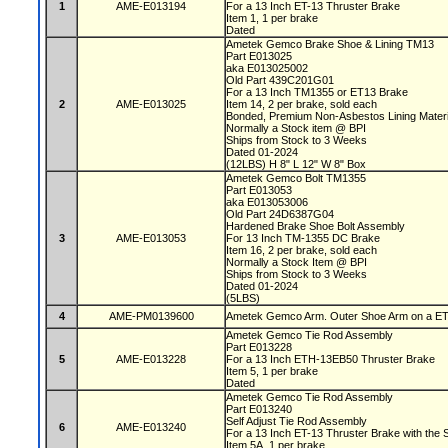
1
AME-E013194
For a 13 Inch ET-13 Thruster Brake
Item 1, 1 per brake
Dated
Ametek Gemco Brake Shoe & Lining TM13
Part E013025
aka E013025002
Old Part 439C201G01
For a 13 Inch TM1355 or ET13 Brake
2
AME-E013025
Item 14, 2 per brake, sold each
Bonded, Premium Non-Asbestos Lining Mater
Normally a Stock item @ BPI
Ships from Stock to 3 Weeks
Dated 01-2024
(12LBS) H 8" L 12" W 8" Box
Ametek Gemco Bolt TM1355
Part E013053
aka E013053006
Old Part 24D6387G04
Hardened Brake Shoe Bolt Assembly
3
AME-E013053
For 13 Inch TM-1355 DC Brake
Item 16, 2 per brake, sold each
Normally a Stock Item @ BPI
Ships from Stock to 3 Weeks
Dated 01-2024
(5LBS)
4
AME-PM0139600
Ametek Gemco Arm. Outer Shoe Arm on a ET13
Ametek Gemco Tie Rod Assembly
Part E013228
5
AME-E013228
For a 13 Inch ETH-13EB50 Thruster Brake
Item 5, 1 per brake
Dated
Ametek Gemco Tie Rod Assembly
Part E013240
Self Adjust Tie Rod Assembly
6
AME-E013240
For a 13 Inch ET-13 Thruster Brake with the S
Item 5A, 1 per brake