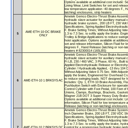
Options available at additional cost include: S
Lining Wear, Limit Switches for set and release 
low temperature application -40 degrees F., H
latching) enclosures, strip heaters
Ametek Gemco Electro-Thrust Brake Assembly
hydraulic slave actuator for auxiliary manual 
hydraulic brake system., 200 LB FT, 230 Volt 
Specifications, Spring Applied Electrohydraul
F. Brake Setting Times; Without Adjusting Valv
AME-ETH-10-DC BRAKE
5
1.3 to 7.3 Sec. to softly apply the brake. En
ONLY
Trolley & Bridge Applications to reduce swing
hoist application. Options available at addition
set and release information, Silicon Fluid for 
degrees F., Hand Release (latching or non-lat
heaters # 82300014 (165LBS)
Ametek Gemco Electro-Thrust Brake Assembly
hydraulic slave actuator for auxiliary manual c
Ft LB, 230 / 460 VAC, 3 Phase, 60 Hz., Built t
Applied Electrohydraulic Release or Electrohy
Cylinder / Hydraulically Applied, -13 thru 104
Without Adjusting Valve 0.75 Sec. With Adjustin
apply the brake, Engineered for Overhead Cra
to reduce swinging loads. NOT designed for h
6
AME-ETH-10 1 BRKSYS AC
includes: Qty. 1, ETH-10 Brake Assembly, Flu
Pushbutton Switch with Enclosure for operatin
Control Cylinder with Foot Pedal, 100 Feet of 
Unions, Clamps, Bushings, Brackets, Gasket
Wagner 21B DOT 3 Super Heavy Duty Brake 
Options available at additional cost include: L
information, Silicon Fluid for low temperature 
Release (latching or non-latching) enclosures
Ametek Gemco Electro-Thrust Brake System w
Inch Diameter Brake, 200 LB FT, 230 VDC Shu
Specifications, Spring Applied Electrohydraul
F. Brake Setting Times, Without Adjusting Valv
1.3 to 7.3 Sec. to softly apply the brake, hydra
7
AME-ETH-10 2 BRKSYS DC
control for a progressive hydraulic brake ped