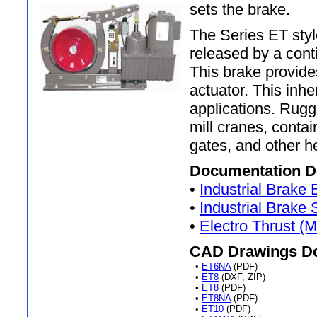
sets the brake.
The Series ET style
released by a cont
This brake provide
actuator. This inhe
applications. Rugg
mill cranes, conta
gates, and other h
Documentation D
•
Industrial Brake
•
Industrial Brake
•
Electro Thrust (
CAD Drawings D
•
ET6NA
(PDF)
•
ET8
(DXF, ZIP)
•
ET8
(PDF)
•
ET8NA
(PDF)
•
ET10
(PDF)