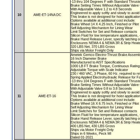
-13 thru 104 Degrees F with Standard Thruste
Brake Setting Times Without Adjustable Valv
With Adjustable Valve 1.2 to 4.8 Seconds
Engineered to apply softly and slowly to avoi
10
AME-ET-14NA DC
This brake is not designed for hoist applicati
Options available at additional cost include:
Brake Wheel 14 X 4.25 Inch, Finished or Pilo
Self Adjusting Mechanism for Lining Wear
Limit Switches for Set and Release contacts
Silicon Fluid for low temperature applications
Brake Hand Release Lever, specify latching o
Enclosures NEMA 4 & NEMA 3R & Strip Heate
320 LBS Net, 370 LBS Gross
Ships via Motor Freight Only
Ametek Gemco Electro-Thrust Brake Assemb
16 Inch Diameter Brake
Manufactured to AIST Specifications
1000 LB FT Brake Torque, Continuous Ratin
Adjustable Torque with Scale Indicator
230 / 460 VAC, 3 Phase, 60 Hz. required to r
Spring Applied Electrohydraulic Release for F
-13 thru 104 Degrees F with Standard Thruste
Brake Setting Times Without Adjustable Valv
With Adjustable Valve 0.8 to 3.8 Seconds
Engineered to apply softly and slowly to avoi
11
AME-ET-16
This brake is not designed for hoist applicati
Options available at additional cost include:
Brake Wheel 16 X 6.75 Inch, Finished or Pilo
Self Adjusting Mechanism for Lining Wear
Limit Switches for Set and Release contacts
Silicon Fluid for low temperature applications
Brake Hand Release Lever, specify latching o
Enclosures NEMA 4 & NEMA 3R & Strip Heate
400 LBS Net, 430 LBS Gross
Ships via Motor Freight Only
Ships in 6 Weeks, Peck MI
Dated 01-2021