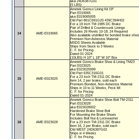
aka 24D6387G01
(5 LBS)
Ametek Gemco Lining Kit 19"
Part E019065
aka E019065005
Old Part 861C691G20 439C394H02
For a 19 Inch TM-1985 DC Brake
Pair of Drilled & Countersunk Linings
Includes 26 Rivets 10-18, 24 Required
14
AME-E019065
Also available undrilled for bonded brake sho
Premium Non Asbestos Material
MSDS Sheets Available
Ships from Stock to 3 Weeks
C. F. for Pricing
Dated 01-2024
(10LBS) H 10" L 18" W 10" Box
Ametek Gemco Brake Shoe & Lining TM23
Part E023025
aka E023025999
Old Part 635C316G01
For a 23 Inch TM-2311 DC Brake
15
AME-E023025
Item 14, 2 per brake, sold each
Premium Bonded, Non-Asbestos Material
Ships in 10 to 11 Weeks, Peck MI
C. F. for Pricing
Dated 01-2024
Ametek Gemco Brake Shoe Bolt TM-2311
Part E023028
aka E023028002
Hardened Brake Shoe Bolt
For Mounting the Brake Shoes
Includes Bolt Nut & Lockwasher
16
AME-E023028
For a 23 Inch TM-2311 DC Brake
Item 16, 2 per Brake, sold each
Old WEST 24D6387G02
Ships in 4 Weeks
C. F. for Pricing