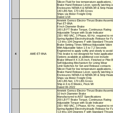
Silicon Fluid for low temperature applications
Brake Hand Release Lever, specify latching o
Enclosures NEMA 4 & NEMA 3R & Strip Heate
140 LBS Net, 170 LBS Gross
Ships via Motor Freight Only
Dated 1/18
Ametek Gemco Electro-Thrust Brake Assem
Part ET-8NA
8 Inch Diameter Brake
160 LB FT Brake Torque, Continuous Rating
Adjustable Torque with Scale Indicator
230 / 460 VAC, 3 Phase, 60 Hz. required to r
Spring Applied Electrohydraulic Release for F
-13 thru 104 Degrees F with Standard Thruste
Brake Setting Times Without Adjustable Valv
With Adjustable Valve 1.5 to 7.2 Seconds
Engineered to apply softly and slowly to avoi
4
AME-ET-8NA
This brake is not designed for hoist applicati
Options available at additional cost include:
Brake Wheel 8 X 3.25 Inch, Finished or Pilot
Self Adjusting Mechanism for Lining Wear
Limit Switches for Set and Release contacts
Silicon Fluid for low temperature applications
Brake Hand Release Lever, specify latching o
Enclosures NEMA 4 & NEMA 3R & Strip Heate
Ships via Motor Freight Only
140 LBS Net, 170 LBS Gross
Ship in 6 to 8 Weeks, Peck MI
Dated 06-2022
Ametek Gemco Electro-Thrust Brake Assemb
10 Inch Diameter Brake
Manufactured to AIST Specifications
200 LB FT Brake Torque, Continuous Rating
Adjustable Torque with Scale Indicator
230 / 460 VAC, 3 Phase, 60 Hz. required to r
Spring Applied Electrohydraulic Release for F
-13 thru 104 Degrees F with Standard Thruste