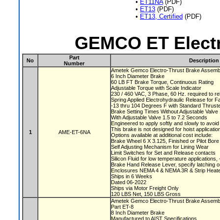
•
ET11NA
(PDF)
•
ET13
(PDF)
•
ET13, Certified
(PDF)
GEMCO ET Electr
Part
No
Description
Number
Ametek Gemco Electro-Thrust Brake Assem
6 Inch Diameter Brake
60 LB FT Brake Torque, Continuous Rating
Adjustable Torque with Scale Indicator
230 / 460 VAC, 3 Phase, 60 Hz. required to r
Spring Applied Electrohydraulic Release for F
-13 thru 104 Degrees F with Standard Thruste
Brake Setting Times Without Adjustable Valv
With Adjustable Valve 1.5 to 7.2 Seconds
Engineered to apply softly and slowly to avoi
This brake is not designed for hoist applicati
1
AME-ET-6NA
Options available at additional cost include:
Brake Wheel 6 X 3.125, Finished or Pilot Bor
Self Adjusting Mechanism for Lining Wear
Limit Switches for Set and Release contacts
Silicon Fluid for low temperature applications
Brake Hand Release Lever, specify latching o
Enclosures NEMA 4 & NEMA 3R & Strip Heate
Ships in 6 Weeks
Dated 06-2022
Ships via Motor Freight Only
120 LBS Net, 150 LBS Gross
Ametek Gemco Electro-Thrust Brake Assem
Part ET-8
8 Inch Diameter Brake
Manufactured to AIST Specifications