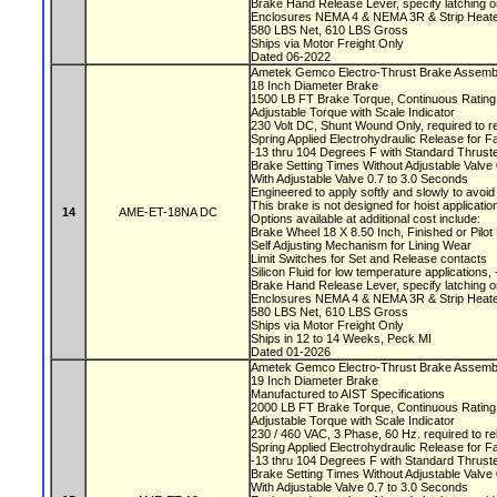
Brake Hand Release Lever, specify latching o
Enclosures NEMA 4 & NEMA 3R & Strip Heate
580 LBS Net, 610 LBS Gross
Ships via Motor Freight Only
Dated 06-2022
Ametek Gemco Electro-Thrust Brake Asse
18 Inch Diameter Brake
1500 LB FT Brake Torque, Continuous Ratin
Adjustable Torque with Scale Indicator
230 Volt DC, Shunt Wound Only, required to r
Spring Applied Electrohydraulic Release for F
-13 thru 104 Degrees F with Standard Thruste
Brake Setting Times Without Adjustable Valv
With Adjustable Valve 0.7 to 3.0 Seconds
Engineered to apply softly and slowly to avoi
This brake is not designed for hoist applicati
14
AME-ET-18NA DC
Options available at additional cost include:
Brake Wheel 18 X 8.50 Inch, Finished or Pil
Self Adjusting Mechanism for Lining Wear
Limit Switches for Set and Release contacts
Silicon Fluid for low temperature applications
Brake Hand Release Lever, specify latching o
Enclosures NEMA 4 & NEMA 3R & Strip Heate
580 LBS Net, 610 LBS Gross
Ships via Motor Freight Only
Ships in 12 to 14 Weeks, Peck MI
Dated 01-2026
Ametek Gemco Electro-Thrust Brake Assemb
19 Inch Diameter Brake
Manufactured to AIST Specifications
2000 LB FT Brake Torque, Continuous Ratin
Adjustable Torque with Scale Indicator
230 / 460 VAC, 3 Phase, 60 Hz. required to r
Spring Applied Electrohydraulic Release for F
-13 thru 104 Degrees F with Standard Thruste
Brake Setting Times Without Adjustable Valv
With Adjustable Valve 0.7 to 3.0 Seconds