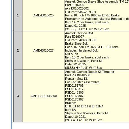
Ametek Gemco Brake Shoe Assembly TM 16
Part E016025
aka E016025002
Old Part 635C227G01
1
AME-E016025
For a 16 Inch TM-1665 or ET-16 Brake
Premium Non-Asbestos Material Bonded to t
Item 14, 2 per brake, sold each
Dated 01-2025
(31LBS) H 12" L 10" W 12" Box
Ametek Gemco Bolt
Part E016027
Old Part 24D6387G03
Brake Shoe Bolt
For a 16 Inch TM-1655 & ET-16 Brake
2
AME-E016027
Includes Hardened Bolt
Nut & Pin
Item 16, 2 per brake, sold each
Ships in 3 Weeks, Peck MI
Dated 01-2025
(8LBS) H 4" L 8" W 4" Box
Ametek Gemco Repair Kit Thruster
Part PSD0146500
Repair - Seal Kit
For Thruster Assemblies:
PSD0151705
PSD0148317
PSD0148305
3
AME-PSD0146500
PSD0165807
PSD0175907
Brakes:
ET8, ET10 ET11 & ET11NA
Item 8A
Ships in 6 to 8 Weeks, Peck MI
Dated 10-2021
(2LBS) H 4" L 6" W 4" Box