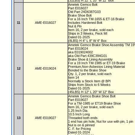
(31LBS) H 12" L 10" W 12" Box
Ametek Gemco Bolt
Part E016027
Old Part 24D6387G03
Brake Shoe Bolt
For a 16 Inch TM-1655 & ET-16 Brake
11
AME-E016027
Includes Hardened Bolt
Nut & Pin
Item 16, 2 per brake, sold each
Ships in 3 Weeks, Peck MI
Dated 01-2025
(8LBS) H 4" L 8" W 4" Box
Ametek Gemco Brake Shoe Assembly TM 19
Part E019024
aka E019024002
aka Old Part 439C394G01
Brake Shoe & Lining Assembly
For a 19 Inch TM-1985 or ET-19 Brake
Premium,Non-Asbestos Lining Material
12
AME-E019024
Bonded to the Brake Shoe
Qty. 1, 2 per brake, sold each
Item 14
Normally a Stock Item @ BPI
Ships from Stock to 6 Weeks
Dated 01-2025
(45LBS) H 12" L 20" W 12" Box
Ametek Gemco Brake Shoe Bolt
Part E019027
For a TM-1985 or ET19 Brake Shoe
Item 16, 2 per brake, sold each
1.25 Inch Dia
10.5 Inch Long
13
AME-E019027
Threaded both ends
1 end has pin hole, Nut for use with pin, 1 pin
Nut is on & pinned
C. F. for Pricing
Dated 01-2024