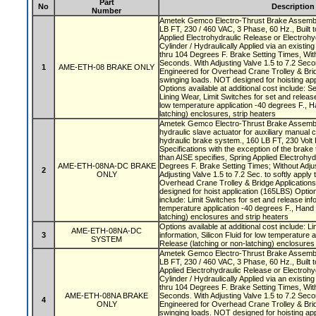
Part
No
Description
Number
Ametek Gemco Electro-Thrust Brake Assembly
LB FT, 230 / 460 VAC, 3 Phase, 60 Hz., Built t
Applied Electrohydraulic Release or Electrohy
Cylinder / Hydraulically Applied via an existi
thru 104 Degrees F. Brake Setting Times, With
Seconds. With Adjusting Valve 1.5 to 7.2 Secon
1
AME-ETH-08 BRAKE ONLY
Engineered for Overhead Crane Trolley & Brid
swinging loads. NOT designed for hoisting app
Options available at additional cost include: S
Lining Wear, Limit Switches for set and release 
low temperature application -40 degrees F., H
latching) enclosures, strip heaters
Ametek Gemco Electro-Thrust Brake Assembly
hydraulic slave actuator for auxiliary manual 
hydraulic brake system., 160 LB FT, 230 Volt 
Specifications with the exception of the brake
than AISE specifies, Spring Applied Electrohyd
AME-ETH-08NA-DC BRAKE
Degrees F. Brake Setting Times; Without Adjus
2
ONLY
Adjusting Valve 1.5 to 7.2 Sec. to softly apply
Overhead Crane Trolley & Bridge Application
designed for hoist application (165LBS) Option
include: Limit Switches for set and release info
temperature application -40 degrees F., Hand 
latching) enclosures and strip heaters
Options available at additional cost include: L
AME-ETH-08NA-DC
3
information, Silicon Fluid for low temperature 
SYSTEM
Release (latching or non-latching) enclosures
Ametek Gemco Electro-Thrust Brake Assembly
LB FT, 230 / 460 VAC, 3 Phase, 60 Hz., Built t
Applied Electrohydraulic Release or Electrohy
Cylinder / Hydraulically Applied via an existi
thru 104 Degrees F. Brake Setting Times, With
AME-ETH-08NA BRAKE
Seconds. With Adjusting Valve 1.5 to 7.2 Secon
4
ONLY
Engineered for Overhead Crane Trolley & Brid
swinging loads. NOT designed for hoisting app