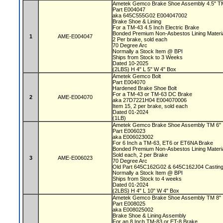
Ametek Gemco Brake Shoe Assembly 4.5" 
Part E004047
aka 645C555G02 E004047002
Brake Shoe & Lining
For a TM-43 4.5 Inch Electric Brake
Bonded Premium Non-Asbestos Lining Materi
1
AME-E004047
2 Per brake, sold each
70 Degree Arc
Normally a Stock Item @ BPI
Ships from Stock to 3 Weeks
Dated 10-2025
(2LBS) H 4" L 5" W 4" Box
Ametek Gemco Bolt
Part E004070
Hardened Brake Shoe Bolt
For a TM-43 or TM-63 DC Brake
2
AME-E004070
aka 27D7221H04 E004070006
Item 15, 2 per brake, sold each
Dated 01-2024
(1LB)
Ametek Gemco Brake Shoe Assembly TM 6"
Part E006023
aka E006023002
For 6 Inch a TM-63, ET6 or ET6NA Brake
Bonded Premium Non-Asbestos Lining Materi
Sold each, 2 per Brake
3
AME-E006023
70 Degree Arc
Old Part 645C162G02 & 645C162J04 Castin
Normally a Stock Item @ BPI
Ships from Stock to 4 weeks
Dated 01-2024
(2LBS) H 4" L 10" W 4" Box
Ametek Gemco Brake Shoe Assembly TM 8"
Part E008025
aka E008025002
Brake Shoe & Lining Assembly
For an 8 Inch TM-83 or ET-8 Brake