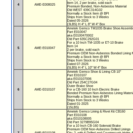
Item 14, 2 per brake, sold each
4
AME-E008025
Premium Bonded, Non-Asbestos Material
Old WEST 439C314G02
Normally a Stock Item @ BPI
Ships from Stock to 3 Weeks
Dated 05-2026
(3LBS) H 4" L 8" W 4" Box
Ametek Gemco TM1035 Brake Shoe Assembl
Part E010047
aka E0100470002
Old Part 635C292G01
For a 10 Inch TM-1035 or ET-10 Brake
Item 14
5
AME-E010047
2 per brake, sold each
Premium OEM Non-Asbestos Bonded Lining M
Normally a Stock Item @ BPI
Ships from Stock to 3 Weeks
Dated 07-2026
(5LBS) H 4" L 10" W 4" Box
Ametek Gemco Shoe & Lining CB 10"
Part E010107
aka E010107006
Old Part 254C27G04
Outer Brake Shoe
6
AME-E010107
For a CB-160 10 Inch Electric Brake
Bonded Premium Non-Asbestos Lining Mater
Normally a Stock Item @ BPI
Ships from Stock to 3 Weeks
Dated 01-2025
(15LBS)
Ametek Gemco Lining & Rivet Kit CB160
Part E010108
aka E010108005
Old Part 3279B95G04
For a 10 Inch CB-160 Solenoid Brake
Premium OEM Non-Asbestos Drilled Linings
7
AME-E010108
Qty. 2, with 6 Drilled and Countersunk Holes