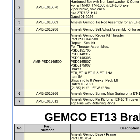
Hardened Bolt with Nut, Lockwasher & Cotter
For a TM-83, TM-1035 & ET-10 Brake
2
AME-E010070
2 per brake, sold each
aka 27D7221H14
Dated 01-2024
3
AME-E010309
Ametek Gemco Tie Rod Assembly for an ET-
4
AME-E010286
Ametek Gemco Self Adjust Assembly Kit for 
Ametek Gemco Repair Kit Thruster
Part PSD0146500
Repair - Seal Kit
For Thruster Assemblies:
PSD0151705
PSD0148317
PSD0148305
5
AME-PSD0146500
PSD0165807
PSD0175907
Brakes:
ET8, ET10 ET11 & ET11NA
Item 8A
Ships in 6 to 8 Weeks, Peck MI
Dated 10-2021
(2LBS) H 4" L 6" W 4" Box
6
AME-E010266
Ametek Gemco Spring. Main Spring on a ET-
Ametek Gemco Pin Kit for an ET-10 Thruster 
7
AME-E010312
Top Pins with Retaining Rings
GEMCO ET13 Brak
Part
No
Description
Number
Ametek Gemco Base / Frame
Part E013194