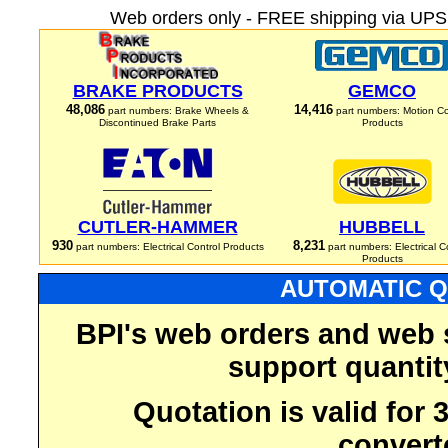
Web orders only - FREE shipping via UPS 
BRAKE PRODUCTS
GEMCO
48,086
14,416
part numbers: Brake Wheels &
part numbers: Motion Co
Discontinued Brake Parts
Products
CUTLER-HAMMER
HUBBELL
930
8,231
part numbers: Electrical Control Products
part numbers: Electrical C
Products
AUTOMATIC Q
BPI's web orders and web 
support quantit
Quotation is valid for
convert