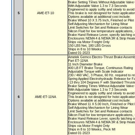
Brake Setting Times Without Adjustable Valv
With Adjustable Valve 1.3 to 7.3 Seconds
Engineered to apply softly and slowly to avoi
5
AME-ET-10
This brake is not designed for hoist applicati
Options available at additional cost include:
Brake Wheel 10 X 3.75 Inch, Finished or Pilo
Self Adjusting Mechanism for Lining Wear
Limit Switches for Set and Release contacts
Silicon Fluid for low temperature applications
Brake Hand Release Lever, specify latching o
Enclosures NEMA 4 & NEMA 3R & Strip Heate
Ships via Motor Freight Only
150 LBS Net, 180 LBS Gross
Ships in 8 to 10 Weeks
Dated 01-2023
Ametek Gemco Electro-Thrust Brake Assemb
Part ET-11NA
11 Inch Diameter Brake
400 LB FT Brake Torque, Continuous Rating
Adjustable Torque with Scale Indicator
230 / 460 VAC, 3 Phase, 60 Hz. required to r
Spring Applied Electrohydraulic Release for F
-13 thru 104 Degrees F with Standard Thruste
Brake Setting Times Without Adjustable Valv
With Adjustable Valve 1.3 to 7.3 Seconds
Engineered to apply softly and slowly to avoi
6
AME-ET-11NA
This brake is not designed for hoist applicati
Options available at additional cost include:
Brake Wheel 11 X 5.00 Inch, Finished or Pilo
Self Adjusting Mechanism for Lining Wear
Limit Switches for Set and Release contacts
Silicon Fluid for low temperature applications
Brake Hand Release Lever, specify latching o
Enclosures NEMA 4 & NEMA 3R & Strip Heate
Ships via Motor Freight Only
Ships in 8 to 10 Weeks, Peck MI
Dated 01-2023