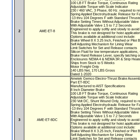
100 LB FT Brake Torque, Continuous Rating
Adjustable Torque with Scale Indicator
230 / 460 VAC, 3 Phase, 60 Hz. required to r
Spring Applied Electrohydraulic Release for F
-13 thru 104 Degrees F with Standard Thruste
Brake Setting Times Without Adjustable Valv
With Adjustable Valve 1.5 to 7.2 Seconds
Engineered to apply softly and slowly to avoi
2
AME-ET-8
This brake is not designed for hoist applicati
Options available at additional cost include:
Brake Wheel 8 X 3.25 Inch, Finished or Pilot
Self Adjusting Mechanism for Lining Wear
Limit Switches for Set and Release contacts
Silicon Fluid for low temperature applications
Brake Hand Release Lever, specify latching o
Enclosures NEMA 4 & NEMA 3R & Strip Heate
Ships from Stock to 5 Weeks
Motor Freight Only
140 LBS Net, 170 LBS Gross
Dated 1-2020
Ametek Gemco Electro-Thrust Brake Assem
Part ET-8DC
Manufactured to AIST Specifications
8 Inch Diameter Brake
100 LB FT Brake Torque, Continuous Rating
Adjustable Torque with Scale Indicator
230 Volt DC, Shunt Wound Only, required to r
Spring Applied Electrohydraulic Release for F
-13 thru 104 Degrees F with Standard Thruste
Brake Setting Times Without Adjustable Valv
With Adjustable Valve 1.5 to 7.2 Seconds
3
AME-ET-8DC
Engineered to apply softly and slowly to avoi
This brake is not designed for hoist applicati
Options available at additional cost include:
Brake Wheel 8 X 3.25 Inch, Finished or Pilot
Self Adjusting Mechanism for Lining Wear
Limit Switches for Set and Release contacts