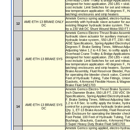
Overhead Crane Trolley & Bridge Application
designed for hoist application. 250 LBS + skid.
cost include: Limit Switches for set and release
low temperature application -40 degrees F., H
latching) enclosures and strip heaters
Ametek Gemco spring applied, electro-hydraul
AME-ETH-13 BRAKE ONLY
assembly with hydraulic slave actuator for aux
12
DC
existing Wagner hydraulic brake system. The 
by a 230 Volt DC Shunt Wound Motor.550 FT 
Ametek Gemco Electro-Thrust Brake Assembly
hydraulic slave actuator for auxiliary manual 
hydraulic brake system., 550 LB FT, 230 / 460
AISE Specifications, Spring Applied Electrohyd
Degrees F. Brake Setting Times, Without Adjus
Adjusting Valve 1.2 to 4.8 Sec. to softly apply
Overhead Crane Trolley & Bridge Application
designed for hoist application. 250 LBS + skid.
13
AME-ETH-13 BRAKE SYS
cost include: Limit Switches for set and release
low temperature application -40 degrees F., H
latching) enclosures and strip heaters. Syste
Brake Assembly, Fluid Reservoir Bleeder, Pus
for operating the bleeder check valve, Control
Feet of Hydraulic Tubing, Tube Fittings, Uni
Gaskets, 4 Armored Flexible Hoses & Wagn
Brake Fluid SAE1703
Ametek Gemco Electro-Thrust Brake System w
Inch Diameter Brake, 550 LB FT, 230 VDC Shu
Specifications, Spring Applied Electrohydraul
F. Brake Setting Times, Without Adjusting Valv
1.2 to 4.8 Sec. to softly apply the brake, hydra
AME-ETH-13 BRAKE SYS
14
control for a progressive hydraulic brake ped
DC
Qty. 1, ET-13 Brake Assembly, Fluid Reservoi
with Enclosure for operating the bleeder check
Foot Pedal, 100 Feet of Hydraulic Tubing, Tub
Bushings, Brackets, Gaskets, 4 Armored Fl
3 Super Heavy Duty Brake Fluid SAE1703
Ametek Gemco spring applied, electro-hydrau