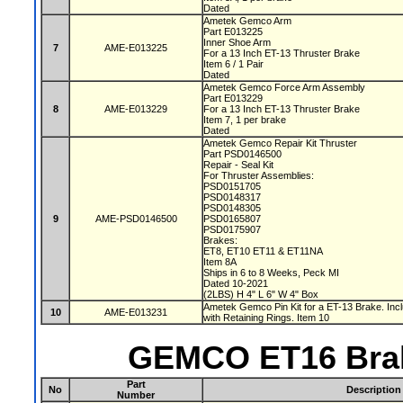
Dated
Ametek Gemco Arm
Part E013225
Inner Shoe Arm
7
AME-E013225
For a 13 Inch ET-13 Thruster Brake
Item 6 / 1 Pair
Dated
Ametek Gemco Force Arm Assembly
Part E013229
8
AME-E013229
For a 13 Inch ET-13 Thruster Brake
Item 7, 1 per brake
Dated
Ametek Gemco Repair Kit Thruster
Part PSD0146500
Repair - Seal Kit
For Thruster Assemblies:
PSD0151705
PSD0148317
PSD0148305
9
AME-PSD0146500
PSD0165807
PSD0175907
Brakes:
ET8, ET10 ET11 & ET11NA
Item 8A
Ships in 6 to 8 Weeks, Peck MI
Dated 10-2021
(2LBS) H 4" L 6" W 4" Box
Ametek Gemco Pin Kit for a ET-13 Brake. Inc
10
AME-E013231
with Retaining Rings. Item 10
GEMCO ET16 Brak
Part
No
Description
Number