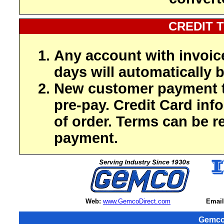
CREDIT 
Any account with invoic
days will automatically b
New customer payment t
pre-pay. Credit Card inf
of order. Terms can be r
payment.
Web:
www.GemcoDirect.com
Email
Gemco 