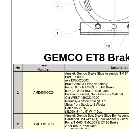
GEMCO ET8 Brak
Part
No
Description
Number
Ametek Gemco Brake Shoe Assembly TM 8"
Part E008025
aka E008025002
Brake Shoe & Lining Assembly
For an 8 Inch TM-83 or ET-8 Brake
Item 14, 2 per brake, sold each
1
AME-E008025
Premium Bonded, Non-Asbestos Material
Old WEST 439C314G02
Normally a Stock Item @ BPI
Ships from Stock to 3 Weeks
Dated 05-2026
(3LBS) H 4" L 8" W 4" Box
Ametek Gemco Bolt. Brake Shoe Bolt Assem
Hardened Bolt with Nut, Lockwasher & Cotter
For a TM-83, TM-1035 & ET-10 Brake
2
AME-E010070
2 per brake, sold each