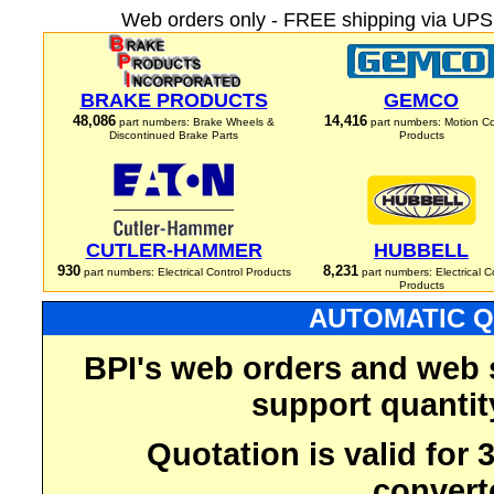
Web orders only - FREE shipping via UPS 
BRAKE PRODUCTS
GEMCO
48,086
14,416
part numbers: Brake Wheels &
part numbers: Motion Co
Discontinued Brake Parts
Products
CUTLER-HAMMER
HUBBELL
930
8,231
part numbers: Electrical Control Products
part numbers: Electrical C
Products
AUTOMATIC Q
BPI's web orders and web 
support quantit
Quotation is valid for
convert