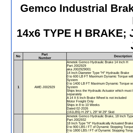
Gemco Industrial Bra
14x6 TYPE H BRAKE; 
Part
No
Description
Number
Ametek Gemco Hydraulic Brake 14 Inch H
Part J002929
aka J002929001
14 Inch Diameter Type "H" Hydraulic Brake
0 to 600 LB FT Maximum Dynamic Torque with
System
0 to 1400 LB FT Maximum Dynamic Torque wi
1
AME-J002929
System
Ships less the Hydraulic Actuator which must
separately
A 14 X 6 Inch Brake Wheel is not included
Motor Freight Only
Ships in 8 to 10 Weeks
Dated 02-2026
(161LBS) H 29" L 29" W 29" Skid
Ametek Gemco Hydraulic Brake, 18 Inch Ty
Part J002932
18 Inch Type "H" Hydraulically Actuated Brak
0 to 900 LBS / FT of Dynamic Stopping Torq
0 to 1800 LBS / FT of Dynamic Stopping Torque