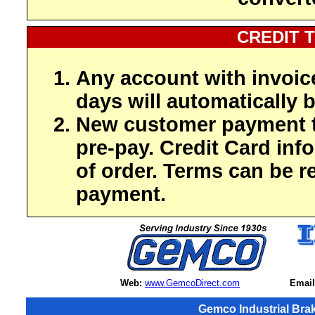
CREDIT 
Any account with invoic
days will automatically b
New customer payment t
pre-pay. Credit Card inf
of order. Terms can be r
payment.
Web:
www.GemcoDirect.com
Email
Gemco Industrial Bra