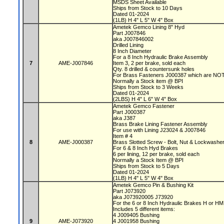
MSDS Sheet Available
Ships from Stock to 10 Days
Dated 01-2024
(1LB) H 4" L 5" W 4" Box
Ametek Gemco Lining 8" Hyd
Part J007846
aka J007846002
Drilled Lining
8 Inch Diameter
For a 8 Inch Hydraulic Brake Assembly
7
AME-J007846
Item 3, 2 per brake, sold each
Qty. 8 drilled & countersunk holes
For Brass Fasteners J000387 which are NOT
Normally a Stock item @ BPI
Ships from Stock to 3 Weeks
Dated 01-2024
(2LBS) H 4" L 6" W 4" Box
Ametek Gemco Fastener
Part J000387
aka J387
Brass Brake Lining Fastener Assembly
For use with Lining J23024 & J007846
Item # 4
8
AME-J000387
Brass Slotted Screw - Bolt, Nut & Lockwashe
For 6 & 8 Inch Hyd Brakes
6 per lining, 12 per brake, sold each
Normally a Stock Item @ BPI
Ships from Stock to 5 Days
Dated 01-2024
(1LB) H 4" L 5" W 4" Box
Ametek Gemco Pin & Bushing Kit
Part J073920
aka J073920005 J73920
For the 6 or 8 Inch Hydraulic Brakes H or H
Includes 5 different items:
4 J009405 Bushing
9
AME-J073920
4 J001958 Bushing