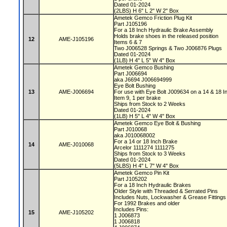
Dated 01-2024
(2LBS) H 6" L 2" W 2" Box
Ametek Gemco Friction Plug Kit
Part J105196
For a 18 Inch Hydraulic Brake Assembly
Holds brake shoes in the released position
12
AME-J105196
Items 6 & 7
Two J006528 Springs & Two J006876 Plugs
Dated 01-2024
(1LB) H 4" L 5" W 4" Box
Ametek Gemco Bushing
Part J006694
aka J6694 J006694999
Eye Bolt Bushing
13
AME-J006694
For use with Eye Bolt J009634 on a 14 & 18 
Item 9, 1 per brake
Ships from Stock to 2 Weeks
Dated 01-2024
(1LB) H 5" L 4" W 4" Box
Ametek Gemco Eye Bolt & Bushing
Part J010068
aka J010068002
For a 14 or 18 Inch Brake
14
AME-J010068
Arcelor 1111274 1111275
Ships from Stock to 3 Weeks
Dated 01-2024
(5LBS) H 4" L 7" W 4" Box
Ametek Gemco Pin Kit
Part J105202
For a 18 Inch Hydraulic Brakes
Older Style with Threaded & Serrated Pins
Includes Nuts, Lockwasher & Grease Fitting
For 1992 Brakes and older
Includes Pins:
15
AME-J105202
1 J006873
1 J006818