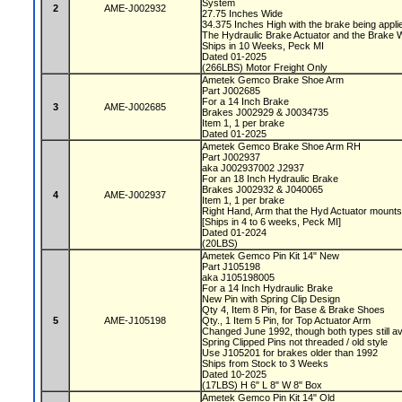
System
2
AME-J002932
27.75 Inches Wide
34.375 Inches High with the brake being appl
The Hydraulic Brake Actuator and the Brake 
Ships in 10 Weeks, Peck MI
Dated 01-2025
(266LBS) Motor Freight Only
Ametek Gemco Brake Shoe Arm
Part J002685
For a 14 Inch Brake
3
AME-J002685
Brakes J002929 & J0034735
Item 1, 1 per brake
Dated 01-2025
Ametek Gemco Brake Shoe Arm RH
Part J002937
aka J002937002 J2937
For an 18 Inch Hydraulic Brake
Brakes J002932 & J040065
4
AME-J002937
Item 1, 1 per brake
Right Hand, Arm that the Hyd Actuator mount
[Ships in 4 to 6 weeks, Peck MI]
Dated 01-2024
(20LBS)
Ametek Gemco Pin Kit 14" New
Part J105198
aka J105198005
For a 14 Inch Hydraulic Brake
New Pin with Spring Clip Design
Qty 4, Item 8 Pin, for Base & Brake Shoes
5
AME-J105198
Qty., 1 Item 5 Pin, for Top Actuator Arm
Changed June 1992, though both types still av
Spring Clipped Pins not threaded / old style
Use J105201 for brakes older than 1992
Ships from Stock to 3 Weeks
Dated 10-2025
(17LBS) H 6" L 8" W 8" Box
Ametek Gemco Pin Kit 14" Old