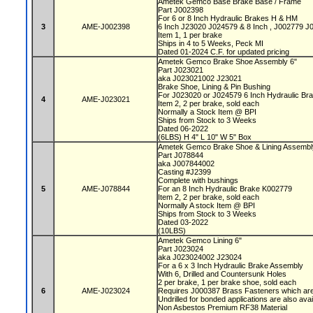
Ametek Gemco Base Brake Base / Frame
Part J002398
For 6 or 8 Inch Hydraulic Brakes H & HM
3
AME-J002398
6 Inch J23020 J024579 & 8 Inch , J002779 
Item 1, 1 per brake
Ships in 4 to 5 Weeks, Peck MI
Dated 01-2024 C.F. for updated pricing
Ametek Gemco Brake Shoe Assembly 6"
Part J023021
aka J023021002 J23021
Brake Shoe, Lining & Pin Bushing
For J023020 or J024579 6 Inch Hydraulic Br
4
AME-J023021
Item 2, 2 per brake, sold each
Normally a Stock Item @ BPI
Ships from Stock to 3 Weeks
Dated 06-2022
(6LBS) H 4" L 10" W 5" Box
Ametek Gemco Brake Shoe & Lining Assembl
Part J078844
aka J007844002
Casting #J2399
Complete with bushings
5
AME-J078844
For an 8 Inch Hydraulic Brake K002779
Item 2, 2 per brake, sold each
Normally A stock Item @ BPI
Ships from Stock to 3 Weeks
Dated 03-2022
(10LBS)
Ametek Gemco Lining 6"
Part J023024
aka J023024002 J23024
For a 6 x 3 Inch Hydraulic Brake Assembly
With 6, Drilled and Countersunk Holes
2 per brake, 1 per brake shoe, sold each
6
AME-J023024
Requires J000387 Brass Fasteners which are
Undrilled for bonded applications are also ava
Non Asbestos Premium RF38 Material