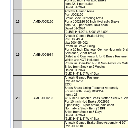
For a 10 Inch Hydraulic Brake
Item 22, 1 per brake
Dated 01-2024
Ametek Gemco Arms
Part J008120
Brake Shoe Centering Arms
18
AME-J008120
For a J002926 10 Inch Hydraulic Brake
Item 23, 2 per brake, sold each
Dated 01-2024
(2LBS) H 4.00" L 8.00" W 4.00"
Ametek Gemco Brake Lining
Part J004954
aka J004954002
Premium Brake Lining
For a 10 Inch Diameter Gemco Hydraulic Br
Sold each, 2 per brake
19
AME-J004954
Drilled and Countersunk for 8 Brass Fastene
Which are NOT included
Premium Scan-Pac RF38 Non-Asbestos Mate
Ships from Stock to 2 Weeks
Dated 01-2024
(3LB) H 4" L 8" W 4" Box
Ametek Gemco Fastener
Part J000233
J233
Brass Brake Lining Fastener Assembly
For use with Lining J004954
Item # 25
20
AME-J000233
7/16 Inch Diameter Brass Slotted Screw / Bo
For 10 Inch Hyd Brake J002926
8 per lining, 16 per brake, sold each
Normally a Stock Item @ BPI
Ships from Stock to 3 Days
Dated 01-2024
(1LB) H 4" L 5" W 4" Box
Ametek Gemco Brake Shoe Assembly H 10"
Part J006110