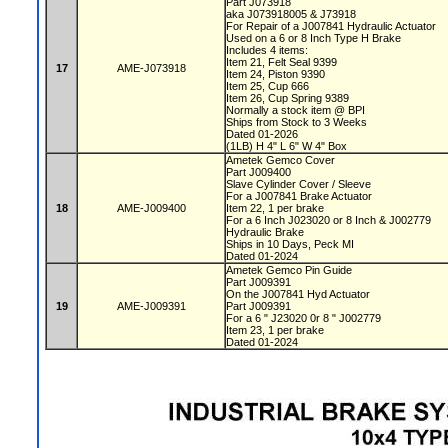
Part J073918
aka J073918005 & J73918
For Repair of a J007841 Hydraulic Actuator
Used on a 6 or 8 Inch Type H Brake
Includes 4 items:
Item 21, Felt Seal 9399
17
AME-J073918
Item 24, Piston 9390
Item 25, Cup 666
Item 26, Cup Spring 9389
Normally a stock item @ BPI
Ships from Stock to 3 Weeks
Dated 01-2026
(1LB) H 4" L 6" W 4" Box
Ametek Gemco Cover
Part J009400
Slave Cylinder Cover / Sleeve
For a J007841 Brake Actuator
18
AME-J009400
Item 22, 1 per brake
For a 6 Inch J023020 or 8 Inch & J002779
Hydraulic Brake
Ships in 10 Days, Peck MI
Dated 01-2024
Ametek Gemco Pin Guide
Part J009391
On the J007841 Hyd Actuator
19
AME-J009391
Part J009391
For a 6 " J23020 0r 8 " J002779
Item 23, 1 per brake
Dated 01-2024