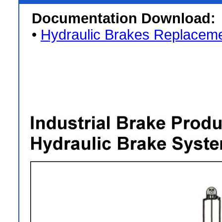
Documentation Download:
•
Hydraulic Brakes Replaceme