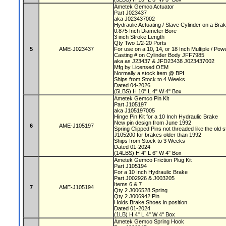
Ametek Gemco Actuator
Part J023437
aka J023437002
Hydraulic Actuating / Slave Cylinder on a Bra
0.875 Inch Diameter Bore
3 inch Stroke Length
Qty Two 1/2-20 Ports
5
AME-J023437
For use on a 10, 14, or 18 Inch Multiple / P
Casting # on Cylinder Body JFF7985
aka as J23437 & JFD23438 J023437002
Mfg by Licensed OEM
Normally a stock item @ BPI
Ships from Stock to 4 Weeks
Dated 04-2026
(5LBS) H 10" L 4" W 4" Box
Ametek Gemco Pin Kit
Part J105197
aka J105197005
Hinge Pin Kit for a 10 Inch Hydraulic Brake
New pin design from June 1992
6
AME-J105197
Spring Clipped Pins not threaded like the old 
J105200 for brakes older than 1992
Ships from Stock to 3 Weeks
Dated 01-2024
(14LBS) H 4" L 6" W 4" Box
Ametek Gemco Friction Plug Kit
Part J105194
For a 10 Inch Hydraulic Brake
Part J002926 & J003205
Items 6 & 7
7
AME-J105194
Qty 2 J006528 Spring
Qty 2 J006942 Pin
Holds Brake Shoes in position
Dated 01-2024
(1LB) H 4" L 4" W 4" Box
Ametek Gemco Spring Hook