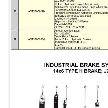
aka J006110XXX
10 Inch Hydraulic Brake Shoe & Lining
With Newer Style Pin & Snap Rings which are
For Brakes J002926 & J34780
21
AME-J006110
Premium Bonded Non-Asbestos Lining Materi
Item 26, 2 per brake, sold each
Casting # JFD6108
Ships from Stock to 3 Weeks
Dated 01-2024
(9LBS) H 5" L 10" W 5" Box
Ametek Gemco Base
Part J002680
Brake Base / Frame
22
AME-J002680
For a 10 Inch Hydraulic Brakes
J002926 & J34780 Brakes
Item 27
Dated 01-2024 C.F. for updated pricing