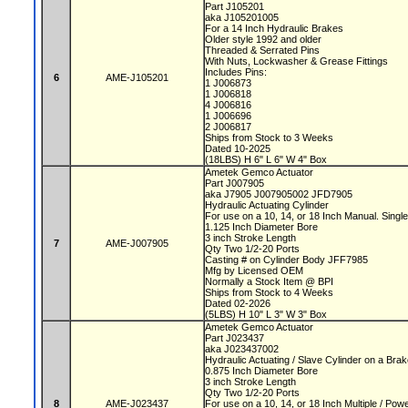
Part J105201
aka J105201005
For a 14 Inch Hydraulic Brakes
Older style 1992 and older
Threaded & Serrated Pins
With Nuts, Lockwasher & Grease Fittings
Includes Pins:
6
AME-J105201
1 J006873
1 J006818
4 J006816
1 J006696
2 J006817
Ships from Stock to 3 Weeks
Dated 10-2025
(18LBS) H 6" L 6" W 4" Box
Ametek Gemco Actuator
Part J007905
aka J7905 J007905002 JFD7905
Hydraulic Actuating Cylinder
For use on a 10, 14, or 18 Inch Manual. Sing
1.125 Inch Diameter Bore
3 inch Stroke Length
7
AME-J007905
Qty Two 1/2-20 Ports
Casting # on Cylinder Body JFF7985
Mfg by Licensed OEM
Normally a Stock Item @ BPI
Ships from Stock to 4 Weeks
Dated 02-2026
(5LBS) H 10" L 3" W 3" Box
Ametek Gemco Actuator
Part J023437
aka J023437002
Hydraulic Actuating / Slave Cylinder on a Bra
0.875 Inch Diameter Bore
3 inch Stroke Length
Qty Two 1/2-20 Ports
8
AME-J023437
For use on a 10, 14, or 18 Inch Multiple / P