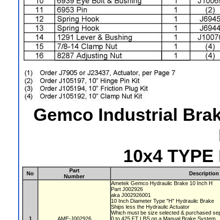
Gemco Industrial Bra
10x4 TYPE
Part
No
Description
Number
Ametek Gemco Hydraulic Brake 10 Inch H
Part J002926
aka J002926001
10 Inch Diameter Type "H" Hydraulic Brake
Ships less the Hydraulic Actuator
Which must be size selected & purchased se
1
AME-J002926
0 to 425 FT LBS on a Manual Brake System