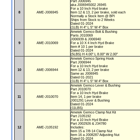
Part J006945
aka J006945002 J6945
For a 10 Inch Hyd brake
8
AME-J006945
Item 12 & 13, 2 per brake, sold each
Normally a Stock Item @ BPI
Ships from Stock to 2 Weeks
Dated 01-2024
(1LB) H 4" L 5" W 4" Box
Ametek Gemco Bolt & Bushing
Parts J010069
J006939 & J006940
9
AME-J010069
For a 10 X 4 Inch Hyd Brake
Item # 10 1 per brake
Dated 01-2024
(5LBS) H 4.00" L 8.00" W 2.00"
Ametek Gemco Spring Hook
Part J006944
For a 10 Inch Hyd brake
10
AME-J006944
Item 12 & 13, 2 per brake
Same as J006945
Dated 01-2021
(1LB) H 4" L 5" W 4" Box
Ametek Gemco Lever & Bushing
Part J010070
For a 10 Inch Hyd Brake
11
AME-J010070
Item 14, 1 per brake
J001291 Lever & Bushing
Dated 01-2024
(11LBS)
Ametek Gemco Clamp Nut Kit
Part J105192
For a 10 Inch Hyd Brake
Part J002926 & J34780
12
AME-J105192
Includes:
Item 15 a 7/8-14 Clamp Nut
Item 16 a J008287 Adjusting Nut
Dated 01-2024