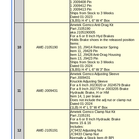
1 J009408 Pin
1 J009412 Pin
1 J009413 Pin
Ships from Stock to 3 Weeks
Dated 01-2023
(3LBS) H 4" L 6" W 4" Box
Ametek Gemco Anti-Drag Kit
Part J105190
aka J105190005
For a 6 or 8 Inch Hyd Brakes
Holds Brake shoes in the released position
Items:
10
AME-J105190
Item 10, J9414 Retractor Spring
Item 11, J9429 Pin
Item 12, J9428 Anti-Drag Housing
Item 13, J9423 Pin
Ships from Stock to 3 Weeks
Dated 01-2024
(3LBS) H 4" L 6" W 3" Box
Ametek Gemco Adjusting Sleeve
Part J009431
Knuckle Adjusting Sleeve
For a 6 Inch J023020 or J024579 Brake
For a 8 Inch J02779 or J003205 Brake
11
AME-J009431
Hydraulic Brake, H or HM
Item 14, 1 per brake
Does not include the adj nut or clamp nut
Dated 01-2024
(1LB) H 4" L 5" W 4" Box
Ametek Gemco Clamp Nut Kit
Part J105191
For a 6 or 8 Inch Hydraulic Brake
Items 15 & 16
Includes:
12
AME-J105191
JC9432 Adjusting Nut
JC9433 Clamp Nut
Normally a Stock Item @ BPI