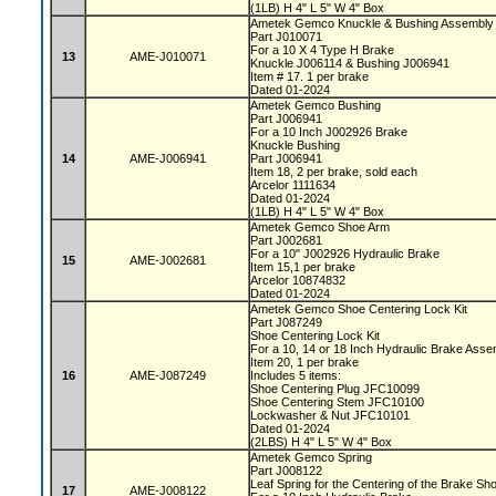
(1LB) H 4" L 5" W 4" Box
Ametek Gemco Knuckle & Bushing Assembl
Part J010071
For a 10 X 4 Type H Brake
13
AME-J010071
Knuckle J006114 & Bushing J006941
Item # 17. 1 per brake
Dated 01-2024
Ametek Gemco Bushing
Part J006941
For a 10 Inch J002926 Brake
Knuckle Bushing
14
AME-J006941
Part J006941
Item 18, 2 per brake, sold each
Arcelor 1111634
Dated 01-2024
(1LB) H 4" L 5" W 4" Box
Ametek Gemco Shoe Arm
Part J002681
For a 10" J002926 Hydraulic Brake
15
AME-J002681
Item 15,1 per brake
Arcelor 10874832
Dated 01-2024
Ametek Gemco Shoe Centering Lock Kit
Part J087249
Shoe Centering Lock Kit
For a 10, 14 or 18 Inch Hydraulic Brake Ass
Item 20, 1 per brake
16
AME-J087249
Includes 5 items:
Shoe Centering Plug JFC10099
Shoe Centering Stem JFC10100
Lockwasher & Nut JFC10101
Dated 01-2024
(2LBS) H 4" L 5" W 4" Box
Ametek Gemco Spring
Part J008122
Leaf Spring for the Centering of the Brake S
17
AME-J008122