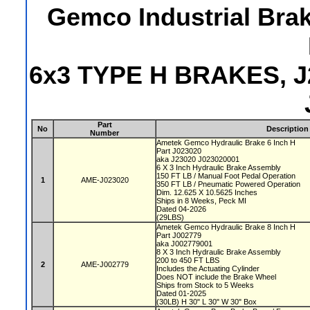
Gemco Industrial Bra
6x3 TYPE H BRAKES, J
Part
No
Description
Number
Ametek Gemco Hydraulic Brake 6 Inch H
Part J023020
aka J23020 J023020001
6 X 3 Inch Hydraulic Brake Assembly
150 FT LB / Manual Foot Pedal Operation
1
AME-J023020
350 FT LB / Pneumatic Powered Operation
Dim. 12.625 X 10.5625 Inches
Ships in 8 Weeks, Peck MI
Dated 04-2026
(29LBS)
Ametek Gemco Hydraulic Brake 8 Inch H
Part J002779
aka J002779001
8 X 3 Inch Hydraulic Brake Assembly
200 to 450 FT LBS
2
AME-J002779
Includes the Actuating Cylinder
Does NOT include the Brake Wheel
Ships from Stock to 5 Weeks
Dated 01-2025
(30LB) H 30" L 30" W 30" Box