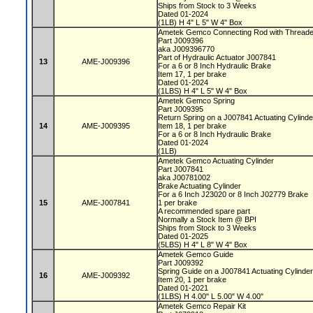
Ships from Stock to 3 Weeks
Dated 01-2024
(1LB) H 4" L 5" W 4" Box
Ametek Gemco Connecting Rod with Threa
Part J009396
aka J009396770
Part of Hydraulic Actuator J007841
13
AME-J009396
For a 6 or 8 Inch Hydraulic Brake
Item 17, 1 per brake
Dated 01-2024
(1LBS) H 4" L 5" W 4" Box
Ametek Gemco Spring
Part J009395
Return Spring on a J007841 Actuating Cylind
14
AME-J009395
Item 18, 1 per brake
For a 6 or 8 Inch Hydraulic Brake
Dated 01-2024
(1LB)
Ametek Gemco Actuating Cylinder
Part J007841
aka J00781002
Brake Actuating Cylinder
For a 6 Inch J23020 or 8 Inch J02779 Brake
15
AME-J007841
1 per brake
A recommended spare part
Normally a Stock Item @ BPI
Ships from Stock to 3 Weeks
Dated 01-2025
(5LBS) H 4" L 8" W 4" Box
Ametek Gemco Guide
Part J009392
Spring Guide on a J007841 Actuating Cylinde
16
AME-J009392
Item 20, 1 per brake
Dated 01-2021
(1LBS) H 4.00" L 5.00" W 4.00"
Ametek Gemco Repair Kit