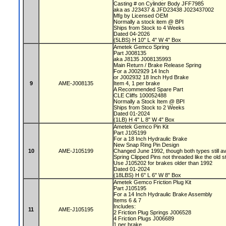
Casting # on Cylinder Body JFF7985
aka as J23437 & JFD23438 J023437002
Mfg by Licensed OEM
Normally a stock item @ BPI
Ships from Stock to 4 Weeks
Dated 04-2026
(5LBS) H 10" L 4" W 4" Box
Ametek Gemco Spring
Part J008135
aka J8135 J008135993
Main Return / Brake Release Spring
For a J002929 14 Inch
or J002932 18 Inch Hyd Brake
9
AME-J008135
Item 4, 1 per brake
A Recommended Spare Part
CLE Cliffs 100052488
Normally a Stock Item @ BPI
Ships from Stock to 2 Weeks
Dated 01-2024
(1LB) H 4" L 8" W 4" Box
Ametek Gemco Pin Kit
Part J105199
For a 18 Inch Hydraulic Brake
New Snap Ring Pin Design
10
AME-J105199
Changed June 1992, though both types still av
Spring Clipped Pins not threaded like the old s
Use J105202 for brakes older than 1992
Dated 01-2024
(18LBS) H 6" L 6" W 8" Box
Ametek Gemco Friction Plug Kit
Part J105195
For a 14 Inch Hydraulic Brake Assembly
Items 6 & 7
Includes:
11
AME-J105195
2 Friction Plug Springs J006528
4 Friction Plugs J006689
1 per brake