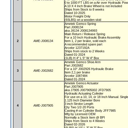
0 to 1000 FT LBS on a Air over Hydraulic P
A 10 X 4 Inch Brake Wheel is not included
Ships from Stock to 8 weeks
Dated 10-2025
Motor Freight Only
(93LBS) on a wooden skid
Ametek Gemco Spring
Part J008134
aka J8134 J008134993
Main Return / Release Spring
For a 10 Inch Hydraulic Brake Assembly
2
AME-J008134
Item 1, 2 per brake, sold each
A recommended spare part
Arcelor 1237192A
Ships from stock to 2 Weeks
Dated 01-2024
(1LB) H 4" L 5" W 4" Box
Ametek Gemco Shoe Arm
Part J002682
For a 10" J002926 Hydraulic Brake
3
AME-J002682
Item 2,1 per brake
Arcelor 1087484
Dated 01-2024
Ametek Gemco Actuator
Part J007905
aka J7905 J007905002 JFD7905
Hydraulic Actuating Cylinder
For use on a 10, 14, or 18 Inch Manual. Sin
1.125 Inch Diameter Bore
3 inch Stroke Length
4
AME-J007905
Qty Two 1/2-20 Ports
Casting # on Cylinder Body JFF7985
Mfg by Licensed OEM
Normally a Stock Item @ BPI
Ships from Stock to 4 Weeks
Dated 02-2026
(5LBS) H 10" L 3" W 3" Box